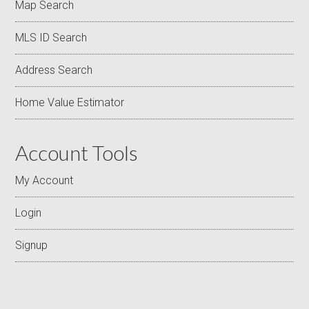
Map Search
MLS ID Search
Address Search
Home Value Estimator
Account Tools
My Account
Login
Signup