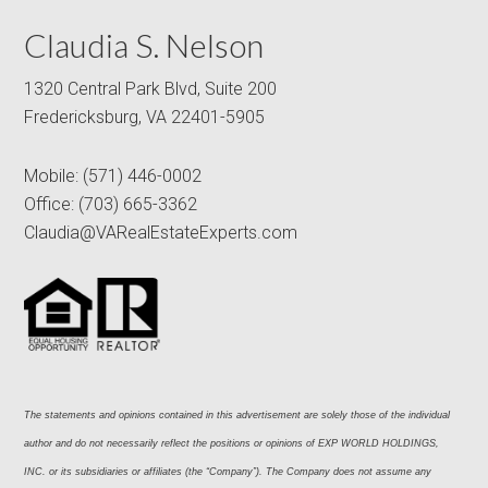
Claudia S. Nelson
1320 Central Park Blvd, Suite 200
Fredericksburg, VA 22401-5905
Mobile:
(571) 446-0002
Office:
(703) 665-3362
Claudia@VARealEstateExperts.com
The statements and opinions contained in this advertisement are solely those of the individual 
author and do not necessarily reflect the positions or opinions of EXP WORLD HOLDINGS, 
INC. or its subsidiaries or affiliates (the “Company”). The Company does not assume any 