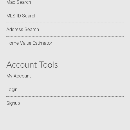
Map Search
MLS ID Search
Address Search
Home Value Estimator
Account Tools
My Account
Login
Signup