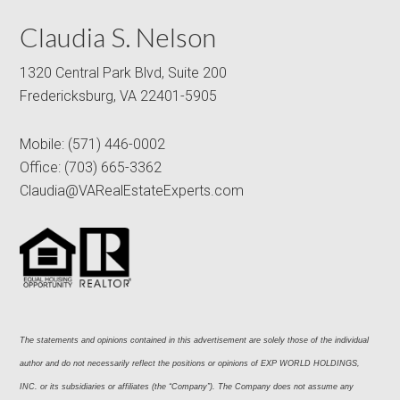
Claudia S. Nelson
1320 Central Park Blvd, Suite 200
Fredericksburg, VA 22401-5905
Mobile:
(571) 446-0002
Office:
(703) 665-3362
Claudia@VARealEstateExperts.com
The statements and opinions contained in this advertisement are solely those of the individual 
author and do not necessarily reflect the positions or opinions of EXP WORLD HOLDINGS, 
INC. or its subsidiaries or affiliates (the “Company”). The Company does not assume any 