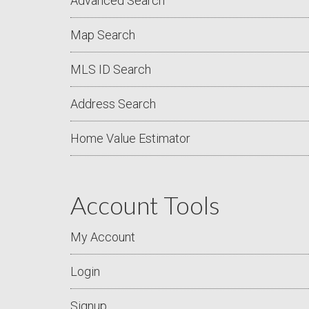
Advanced Search
Map Search
MLS ID Search
Address Search
Home Value Estimator
Account Tools
My Account
Login
Signup