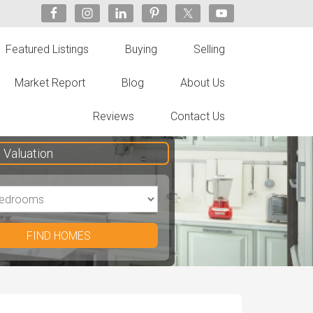
Featured Listings
Buying
Selling
Market Report
Blog
About Us
Reviews
Contact Us
Valuation
FIND HOMES