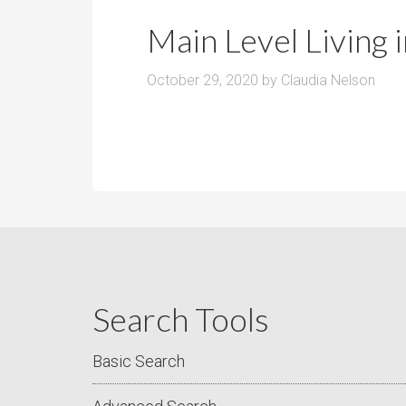
r
m
o
Main Level Living
P
o
r
m
October 29, 2020
by
Claudia Nelson
i
s
c
e
Search Tools
Basic Search