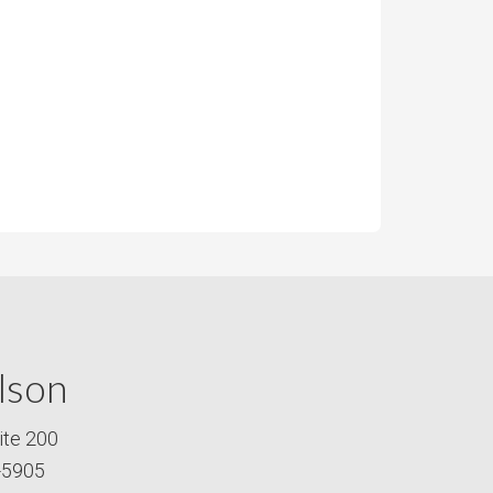
lson
ite 200
-5905