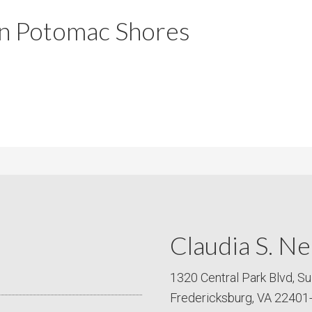
m
m
 in Potomac Shores
P
s
r
i
c
e
Claudia S. Ne
1320 Central Park Blvd, Su
Fredericksburg, VA 22401