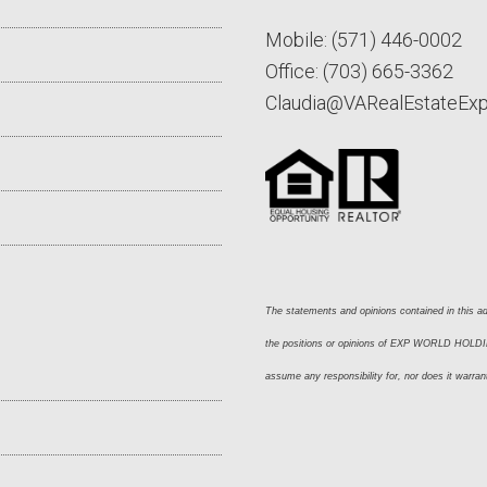
Mobile:
(571) 446-0002
Office:
(703) 665-3362
Claudia@VARealEstateEx
The statements and opinions contained in this adv
the positions or opinions of EXP WORLD HOLDING
assume any responsibility for, nor does it warran