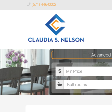
(571) 446-0002
Claudia
Advanced 
S.
Nelson
M
Realtor®
i
B
n
a
i
t
m
h
u