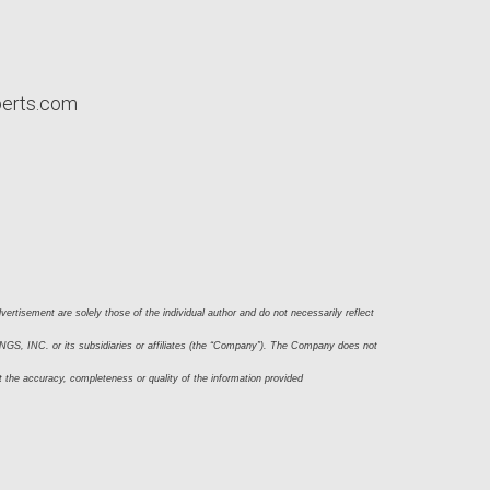
perts.com
ertisement are solely those of the individual author and do not necessarily reflect 
S, INC. or its subsidiaries or affiliates (the “Company”). The Company does not 
t the accuracy, completeness or quality of the information provided