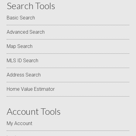
Search Tools
Basic Search
Advanced Search
Map Search
MLS ID Search
Address Search
Home Value Estimator
Account Tools
My Account