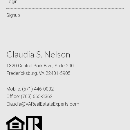
Login
Signup
Claudia S. Nelson
1320 Central Park Blvd, Suite 200
Fredericksburg, VA 22401-5905
Mobile:
(571) 446-0002
Office:
(703) 665-3362
Claudia@VARealEstateExperts.com