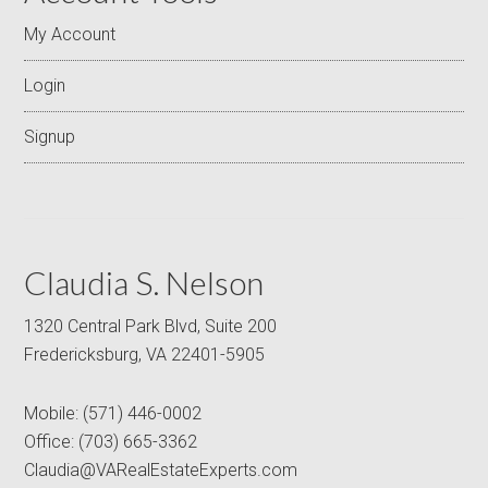
My Account
Login
Signup
Claudia S. Nelson
1320 Central Park Blvd, Suite 200
Fredericksburg, VA 22401-5905
Mobile:
(571) 446-0002
Office:
(703) 665-3362
Claudia@VARealEstateExperts.com