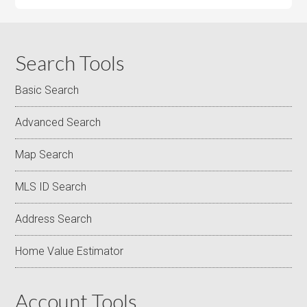
Search Tools
Basic Search
Advanced Search
Map Search
MLS ID Search
Address Search
Home Value Estimator
Account Tools