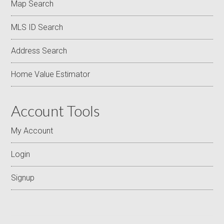
Map Search
MLS ID Search
Address Search
Home Value Estimator
Account Tools
My Account
Login
Signup