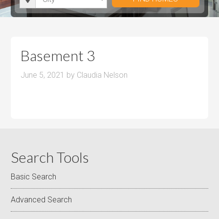
i
r
h
u
u
t
o
r
m
m
y
o
o
P
P
m
o
r
r
Basement 3
s
m
i
i
s
June 5, 2021
by
Claudia Nelson
c
c
e
e
Search Tools
Basic Search
Advanced Search