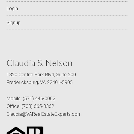
Login
Signup
Claudia S. Nelson
1320 Central Park Blvd, Suite 200
Fredericksburg, VA 22401-5905
Mobile:
(571) 446-0002
Office:
(703) 665-3362
Claudia@VARealEstateExperts.com