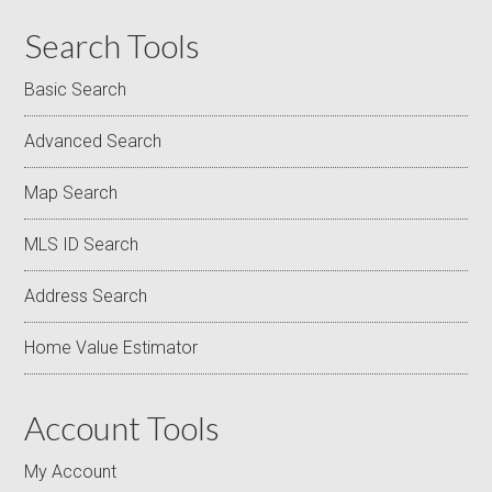
Search Tools
Basic Search
Advanced Search
Map Search
MLS ID Search
Address Search
Home Value Estimator
Account Tools
My Account