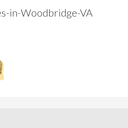
m
m
ses-in-Woodbridge-VA
P
s
r
i
c
e