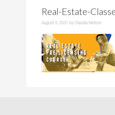
r
m
o
Real-Estate-Clas
P
o
r
m
August 3, 2021
by
Claudia Nelson
i
s
c
e