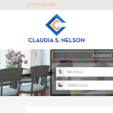
(571) 446-0002
Claudia
Advanced 
S.
Nelson
M
Realtor®
i
B
n
a
i
t
m
h
u