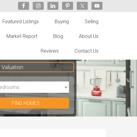
Featured Listings
Buying
Selling
Market Report
Blog
About Us
Reviews
Contact Us
Valuation
FIND HOMES