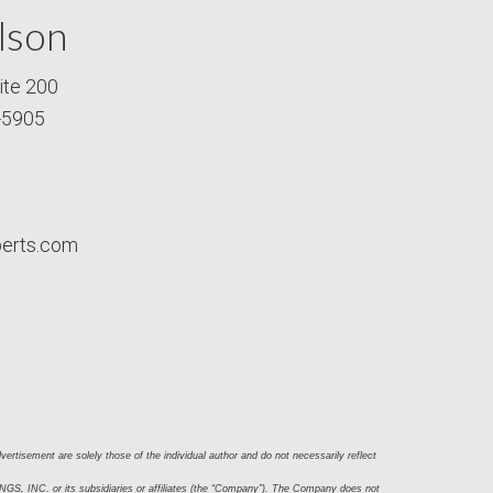
lson
ite 200
-5905
perts.com
ertisement are solely those of the individual author and do not necessarily reflect 
S, INC. or its subsidiaries or affiliates (the “Company”). The Company does not 