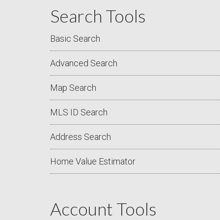
Search Tools
Basic Search
Advanced Search
Map Search
MLS ID Search
Address Search
Home Value Estimator
Account Tools