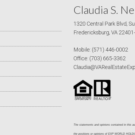
Claudia S. Ne
1320 Central Park Blvd, Su
Fredericksburg, VA 22401
Mobile:
(571) 446-0002
Office:
(703) 665-3362
Claudia@VARealEstateEx
The statements and opinions contained in this adv
the positions or opinions of EXP WORLD HOLDING