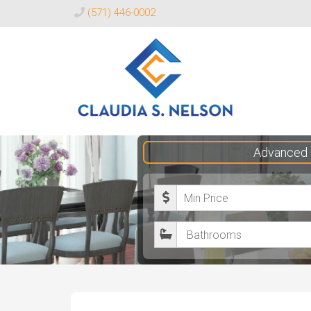
(571) 446-0002
Claudia
Advanced 
S.
Nelson
M
Realtor®
i
B
n
a
i
t
m
h
u