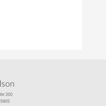
lson
ite 200
-5905