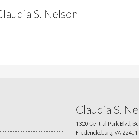
m
m
laudia S. Nelson
P
s
r
i
c
e
Claudia S. Ne
1320 Central Park Blvd, Su
Fredericksburg, VA 22401