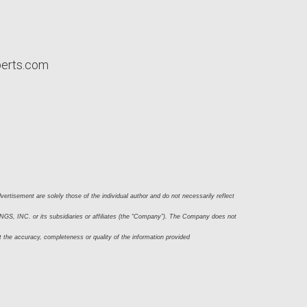
perts.com
ertisement are solely those of the individual author and do not necessarily reflect 
S, INC. or its subsidiaries or affiliates (the “Company”). The Company does not 
t the accuracy, completeness or quality of the information provided