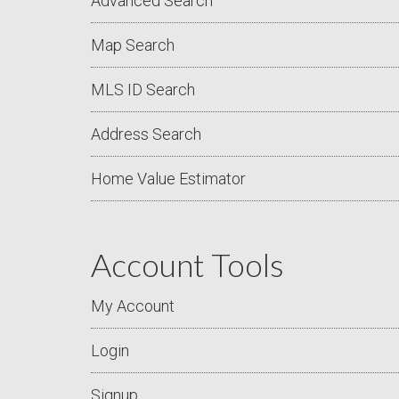
Advanced Search
Map Search
MLS ID Search
Address Search
Home Value Estimator
Account Tools
My Account
Login
Signup