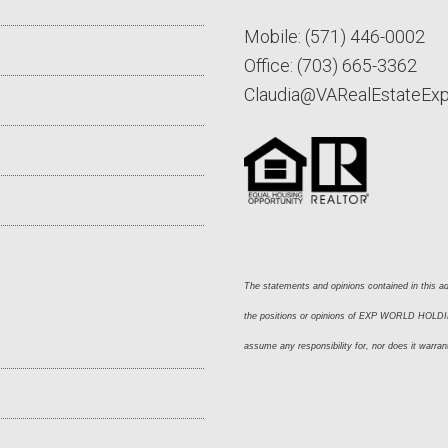
Mobile:
(571) 446-0002
Office:
(703) 665-3362
Claudia@VARealEstateEx
The statements and opinions contained in this adv
the positions or opinions of EXP WORLD HOLDING
assume any responsibility for, nor does it warran