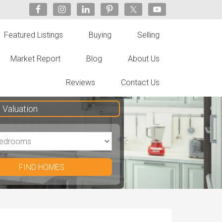
Featured Listings
Buying
Selling
Market Report
Blog
About Us
Reviews
Contact Us
Valuation
FIND HOMES