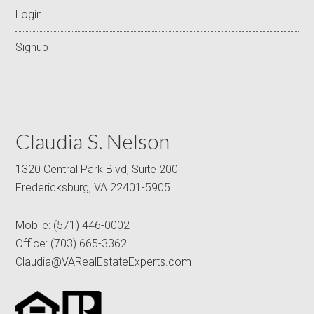
Login
Signup
Claudia S. Nelson
1320 Central Park Blvd, Suite 200
Fredericksburg, VA 22401-5905
Mobile:
(571) 446-0002
Office:
(703) 665-3362
Claudia@VARealEstateExperts.com