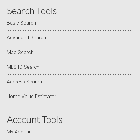
Search Tools
Basic Search
Advanced Search
Map Search
MLS ID Search
Address Search
Home Value Estimator
Account Tools
My Account