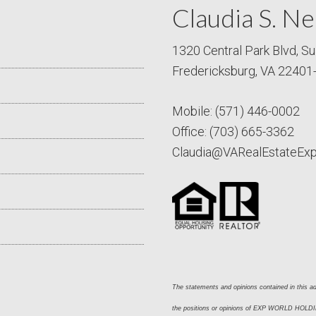
Claudia S. Ne
1320 Central Park Blvd, Su
Fredericksburg, VA 22401
Mobile:
(571) 446-0002
Office:
(703) 665-3362
Claudia@VARealEstateEx
The statements and opinions contained in this adv
the positions or opinions of EXP WORLD HOLDING