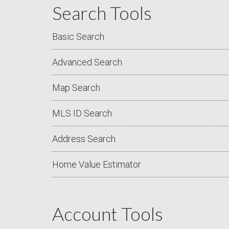
Search Tools
Basic Search
Advanced Search
Map Search
MLS ID Search
Address Search
Home Value Estimator
Account Tools