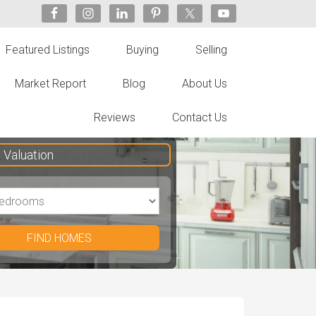
Featured Listings
Buying
Selling
Market Report
Blog
About Us
Reviews
Contact Us
Valuation
FIND HOMES