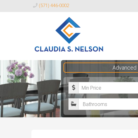
(571) 446-0002
Claudia
Advanced 
S.
Nelson
M
Realtor®
i
B
n
a
i
t
m
h
u