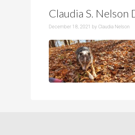
r
m
o
Claudia S. Nelson 
P
o
r
m
December 18, 2021
by
Claudia Nelson
i
s
c
e