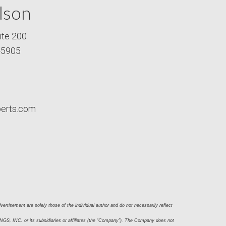
lson
ite 200
-5905
perts.com
ertisement are solely those of the individual author and do not necessarily reflect 
S, INC. or its subsidiaries or affiliates (the “Company”). The Company does not 