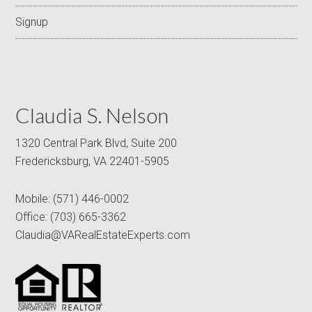
Signup
Claudia S. Nelson
1320 Central Park Blvd, Suite 200
Fredericksburg, VA 22401-5905
Mobile:
(571) 446-0002
Office:
(703) 665-3362
Claudia@VARealEstateExperts.com