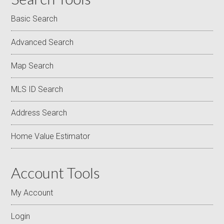
Basic Search
Advanced Search
Map Search
MLS ID Search
Address Search
Home Value Estimator
Account Tools
My Account
Login