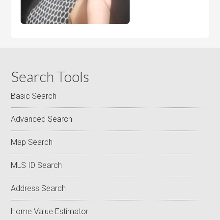
Search Tools
Basic Search
Advanced Search
Map Search
MLS ID Search
Address Search
Home Value Estimator