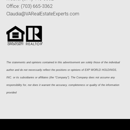
Office:
(703) 665-3362
Claudia@VARealEstateExperts.com
The statements and opinions contained in this advertisement are solely those of the individual 
author and do not necessarily reflect the positions or opinions of EXP WORLD HOLDINGS, 
INC. or its subsidiaries or affiliates (the “Company”). The Company does not assume any 
responsibility for, nor does it warrant the accuracy, completeness or quality of the information 
provided