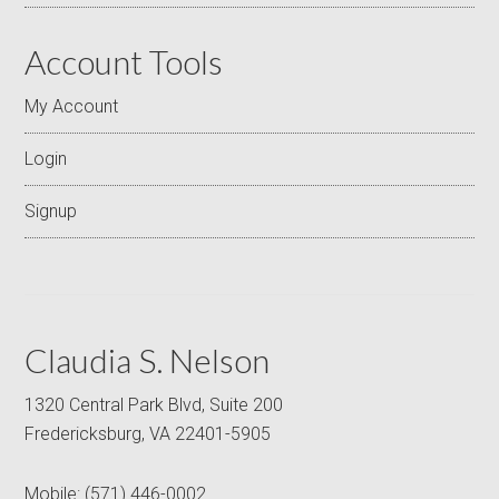
Account Tools
My Account
Login
Signup
Claudia S. Nelson
1320 Central Park Blvd, Suite 200
Fredericksburg, VA 22401-5905
Mobile:
(571) 446-0002