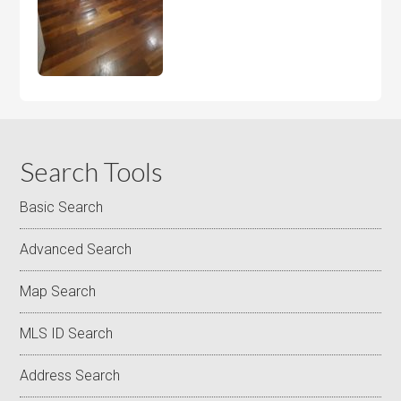
Search Tools
Basic Search
Advanced Search
Map Search
MLS ID Search
Address Search