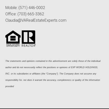
Mobile:
(571) 446-0002
Office:
(703) 665-3362
Claudia@VARealEstateExperts.com
The statements and opinions contained in this advertisement are solely those of the individual 
author and do not necessarily reflect the positions or opinions of EXP WORLD HOLDINGS, 
INC. or its subsidiaries or affiliates (the “Company”). The Company does not assume any 
responsibility for, nor does it warrant the accuracy, completeness or quality of the information 
provided