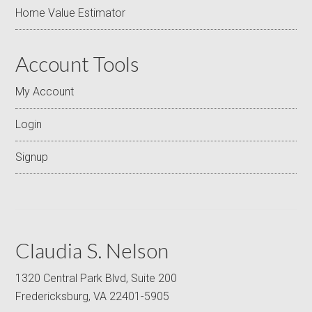
Home Value Estimator
Account Tools
My Account
Login
Signup
Claudia S. Nelson
1320 Central Park Blvd, Suite 200
Fredericksburg, VA 22401-5905