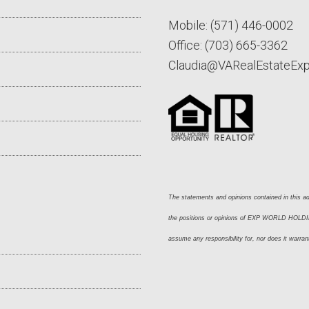
Mobile:
(571) 446-0002
Office:
(703) 665-3362
Claudia@VARealEstateEx
The statements and opinions contained in this adv
the positions or opinions of EXP WORLD HOLDING
assume any responsibility for, nor does it warran