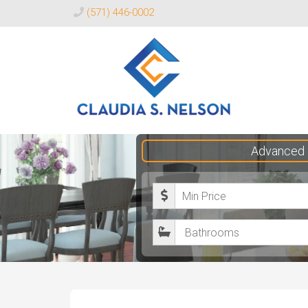
(571) 446-0002
Claudia
Advanced 
S.
Nelson
M
Realtor®
i
B
n
a
i
t
m
h
u