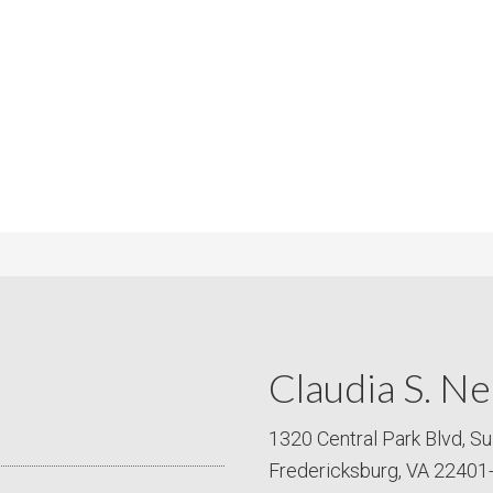
m
m
P
s
r
i
c
e
Claudia S. Ne
1320 Central Park Blvd, Su
Fredericksburg, VA 22401