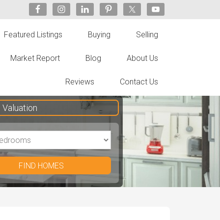
Featured Listings
Buying
Selling
Market Report
Blog
About Us
Reviews
Contact Us
Valuation
FIND HOMES