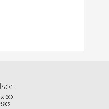
lson
ite 200
-5905