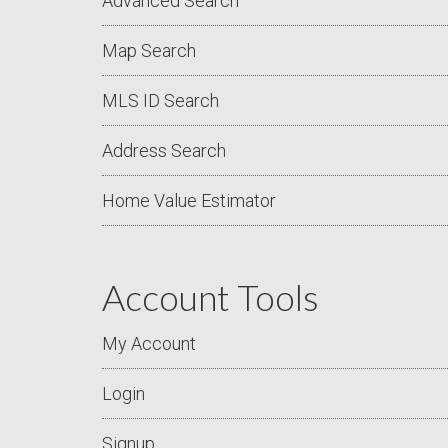
Advanced Search
Map Search
MLS ID Search
Address Search
Home Value Estimator
Account Tools
My Account
Login
Signup