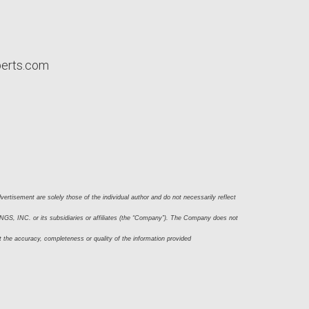
perts.com
ertisement are solely those of the individual author and do not necessarily reflect 
S, INC. or its subsidiaries or affiliates (the “Company”). The Company does not 
t the accuracy, completeness or quality of the information provided