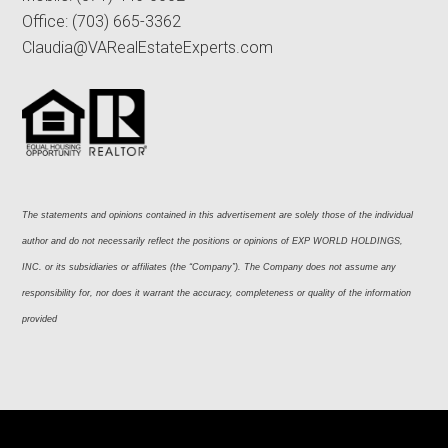
Office:
(703) 665-3362
Claudia@VARealEstateExperts.com
The statements and opinions contained in this advertisement are solely those of the individual 
author and do not necessarily reflect the positions or opinions of EXP WORLD HOLDINGS, 
INC. or its subsidiaries or affiliates (the “Company”). The Company does not assume any 
responsibility for, nor does it warrant the accuracy, completeness or quality of the information 
provided