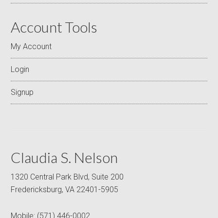
Account Tools
My Account
Login
Signup
Claudia S. Nelson
1320 Central Park Blvd, Suite 200
Fredericksburg, VA 22401-5905
Mobile:
(571) 446-0002