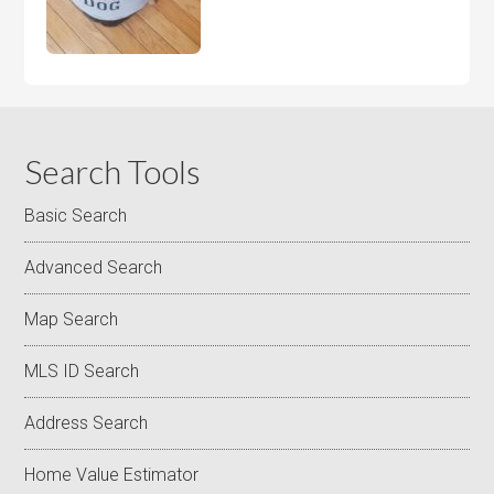
Search Tools
Basic Search
Advanced Search
Map Search
MLS ID Search
Address Search
Home Value Estimator