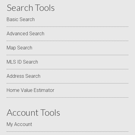
Search Tools
Basic Search
Advanced Search
Map Search
MLS ID Search
Address Search
Home Value Estimator
Account Tools
My Account