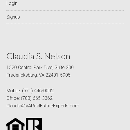
Login
Signup
Claudia S. Nelson
1320 Central Park Blvd, Suite 200
Fredericksburg, VA 22401-5905
Mobile:
(571) 446-0002
Office:
(703) 665-3362
Claudia@VARealEstateExperts.com