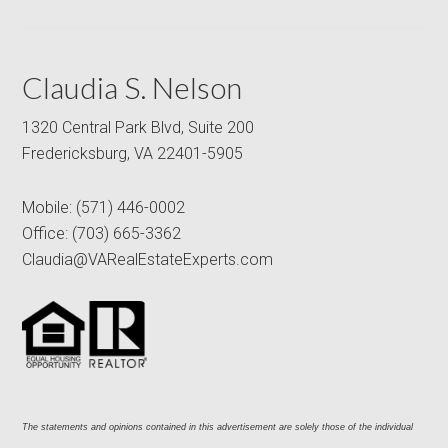
Claudia S. Nelson
1320 Central Park Blvd, Suite 200
Fredericksburg, VA 22401-5905
Mobile:
(571) 446-0002
Office:
(703) 665-3362
Claudia@VARealEstateExperts.com
The statements and opinions contained in this advertisement are solely those of the individual 