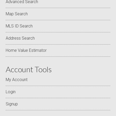
Advanced Search
Map Search
MLS ID Search
Address Search
Home Value Estimator
Account Tools
My Account
Login
Signup