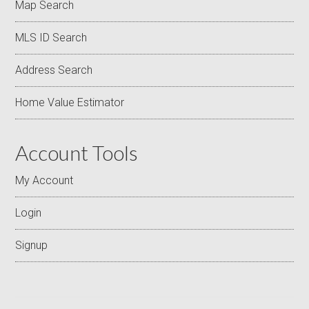
Map Search
MLS ID Search
Address Search
Home Value Estimator
Account Tools
My Account
Login
Signup