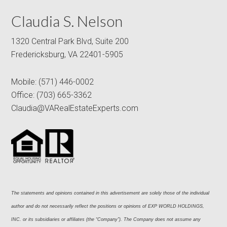
Claudia S. Nelson
1320 Central Park Blvd, Suite 200
Fredericksburg, VA 22401-5905
Mobile:
(571) 446-0002
Office:
(703) 665-3362
Claudia@VARealEstateExperts.com
The statements and opinions contained in this advertisement are solely those of the individual 
author and do not necessarily reflect the positions or opinions of EXP WORLD HOLDINGS, 
INC. or its subsidiaries or affiliates (the “Company”). The Company does not assume any 