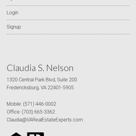
Login
Signup
Claudia S. Nelson
1320 Central Park Blvd, Suite 200
Fredericksburg, VA 22401-5905
Mobile:
(571) 446-0002
Office:
(703) 665-3362
Claudia@VARealEstateExperts.com