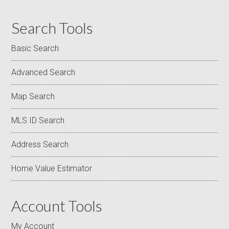
Search Tools
Basic Search
Advanced Search
Map Search
MLS ID Search
Address Search
Home Value Estimator
Account Tools
My Account