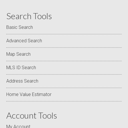
Search Tools
Basic Search
Advanced Search
Map Search
MLS ID Search
Address Search
Home Value Estimator
Account Tools
My Account