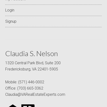
Login
Signup
Claudia S. Nelson
1320 Central Park Blvd, Suite 200
Fredericksburg, VA 22401-5905
Mobile:
(571) 446-0002
Office:
(703) 665-3362
Claudia@VARealEstateExperts.com