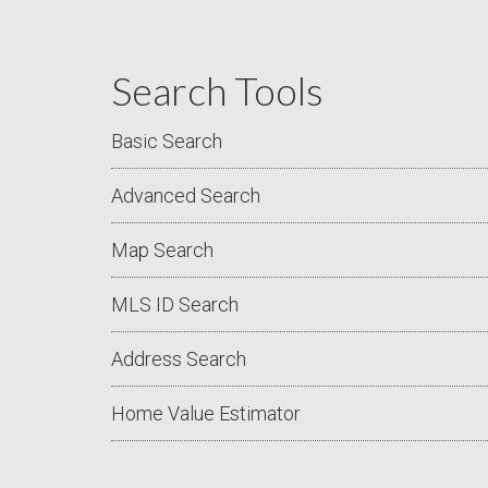
Search Tools
Basic Search
Advanced Search
Map Search
MLS ID Search
Address Search
Home Value Estimator