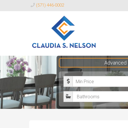
(571) 446-0002
Claudia
Advanced 
S.
Nelson
M
Realtor®
i
B
n
a
i
t
m
h
u