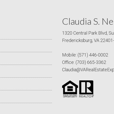
Claudia S. Ne
1320 Central Park Blvd, Su
Fredericksburg, VA 22401
Mobile:
(571) 446-0002
Office:
(703) 665-3362
Claudia@VARealEstateEx