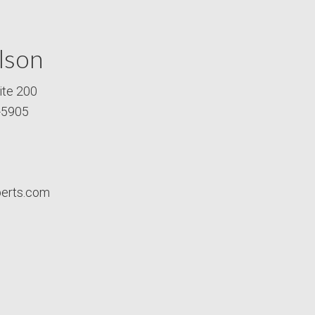
lson
ite 200
-5905
perts.com