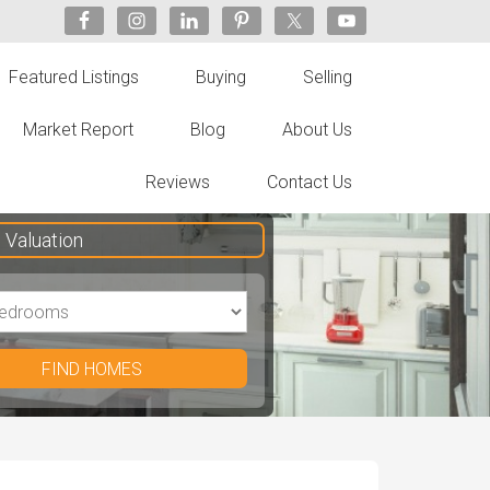
Featured Listings
Buying
Selling
Market Report
Blog
About Us
Reviews
Contact Us
Valuation
FIND HOMES