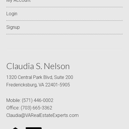
My Account
Login
Signup
Claudia S. Nelson
1320 Central Park Blvd, Suite 200
Fredericksburg, VA 22401-5905
Mobile:
(571) 446-0002
Office:
(703) 665-3362
Claudia@VARealEstateExperts.com