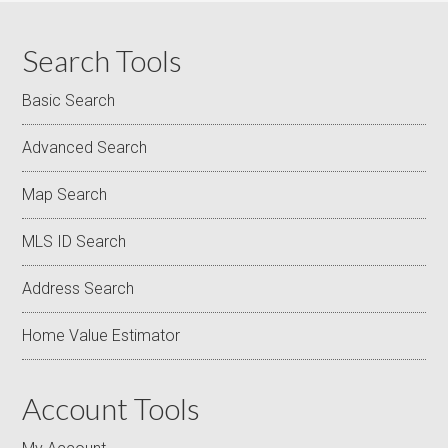
Search Tools
Basic Search
Advanced Search
Map Search
MLS ID Search
Address Search
Home Value Estimator
Account Tools