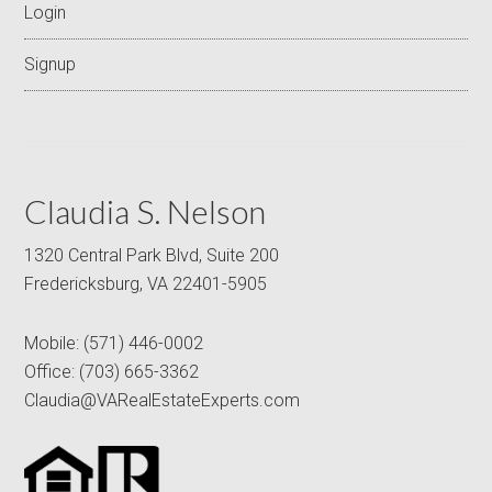
Login
Signup
Claudia S. Nelson
1320 Central Park Blvd, Suite 200
Fredericksburg, VA 22401-5905
Mobile:
(571) 446-0002
Office:
(703) 665-3362
Claudia@VARealEstateExperts.com