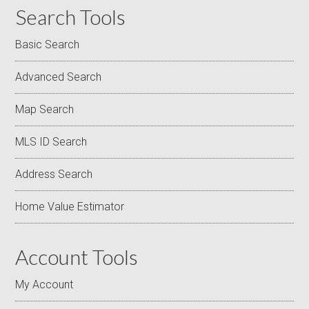
Search Tools
Basic Search
Advanced Search
Map Search
MLS ID Search
Address Search
Home Value Estimator
Account Tools
My Account