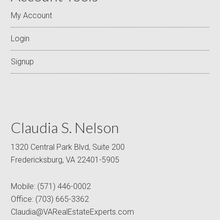
My Account
Login
Signup
Claudia S. Nelson
1320 Central Park Blvd, Suite 200
Fredericksburg, VA 22401-5905
Mobile:
(571) 446-0002
Office:
(703) 665-3362
Claudia@VARealEstateExperts.com