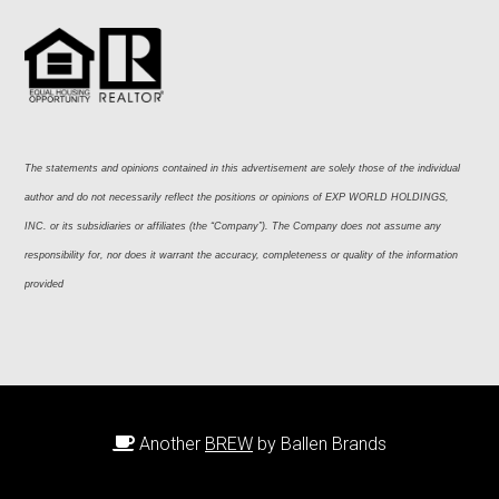
The statements and opinions contained in this advertisement are solely those of the individual 
author and do not necessarily reflect the positions or opinions of EXP WORLD HOLDINGS, 
INC. or its subsidiaries or affiliates (the “Company”). The Company does not assume any 
responsibility for, nor does it warrant the accuracy, completeness or quality of the information 
provided
Another
BREW
by Ballen Brands