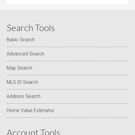
Search Tools
Basic Search
Advanced Search
Map Search
MLS ID Search
Address Search
Home Value Estimator
Account Tools