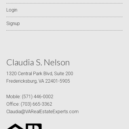
Login
Signup
Claudia S. Nelson
1320 Central Park Blvd, Suite 200
Fredericksburg, VA 22401-5905
Mobile:
(571) 446-0002
Office:
(703) 665-3362
Claudia@VARealEstateExperts.com