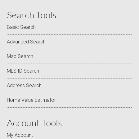
Search Tools
Basic Search
Advanced Search
Map Search
MLS ID Search
Address Search
Home Value Estimator
Account Tools
My Account