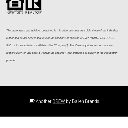
The statements and opinions contained in this advertisement are solely those of the individual 
author and do not necessarily reflect the positions or opinions of EXP WORLD HOLDINGS, 
INC. or its subsidiaries or affiliates (the “Company”). The Company does not assume any 
responsibility for, nor does it warrant the accuracy, completeness or quality of the information 
provided
Another
BREW
by Ballen Brands