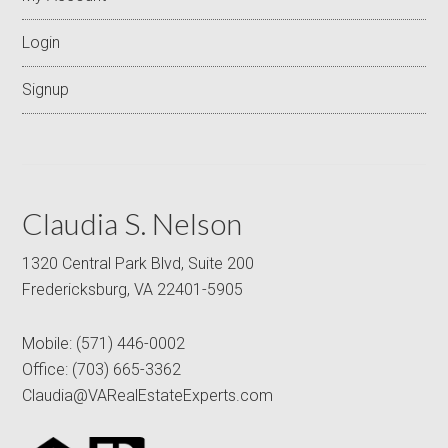
Login
Signup
Claudia S. Nelson
1320 Central Park Blvd, Suite 200
Fredericksburg, VA 22401-5905
Mobile:
(571) 446-0002
Office:
(703) 665-3362
Claudia@VARealEstateExperts.com