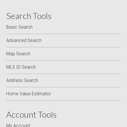
Search Tools
Basic Search
Advanced Search
Map Search
MLS ID Search
Address Search
Home Value Estimator
Account Tools
My Account