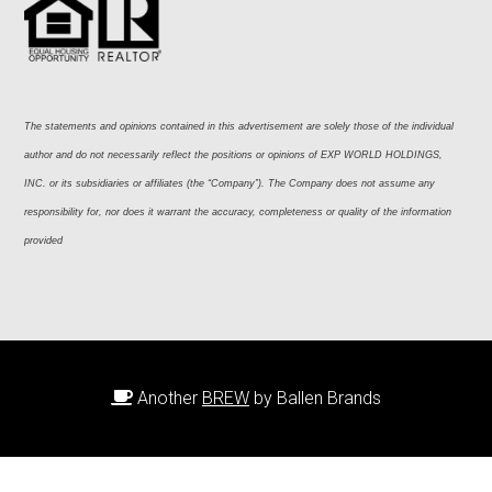
The statements and opinions contained in this advertisement are solely those of the individual 
author and do not necessarily reflect the positions or opinions of EXP WORLD HOLDINGS, 
INC. or its subsidiaries or affiliates (the “Company”). The Company does not assume any 
responsibility for, nor does it warrant the accuracy, completeness or quality of the information 
provided
Another
BREW
by Ballen Brands