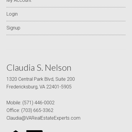
My Account
Login
Signup
Claudia S. Nelson
1320 Central Park Blvd, Suite 200
Fredericksburg, VA 22401-5905
Mobile:
(571) 446-0002
Office:
(703) 665-3362
Claudia@VARealEstateExperts.com