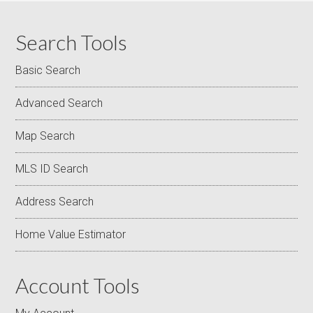
Search Tools
Basic Search
Advanced Search
Map Search
MLS ID Search
Address Search
Home Value Estimator
Account Tools