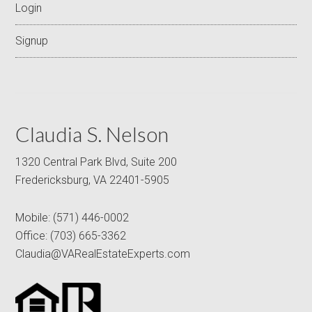
Login
Signup
Claudia S. Nelson
1320 Central Park Blvd, Suite 200
Fredericksburg, VA 22401-5905
Mobile:
(571) 446-0002
Office:
(703) 665-3362
Claudia@VARealEstateExperts.com