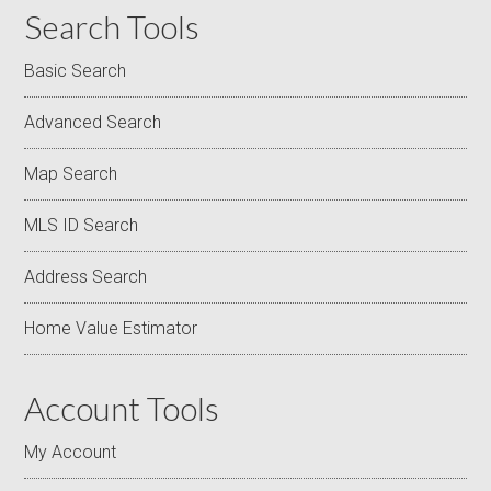
Search Tools
Basic Search
Advanced Search
Map Search
MLS ID Search
Address Search
Home Value Estimator
Account Tools
My Account