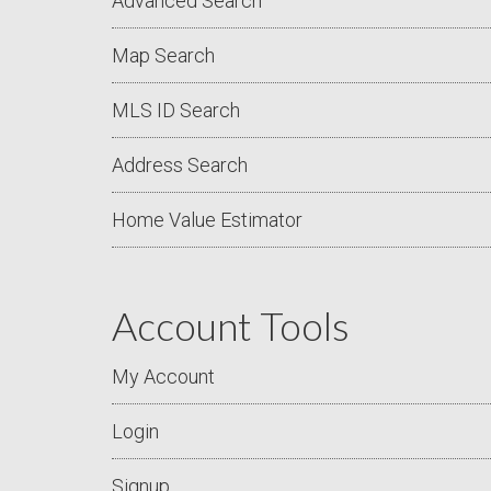
Advanced Search
Map Search
MLS ID Search
Address Search
Home Value Estimator
Account Tools
My Account
Login
Signup