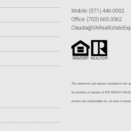
Mobile:
(571) 446-0002
Office:
(703) 665-3362
Claudia@VARealEstateEx
The statements and opinions contained in this adv
the positions or opinions of EXP WORLD HOLDING
assume any responsibility for, nor does it warran