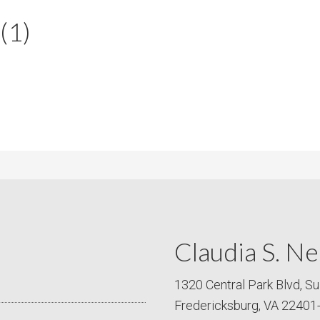
m
m
(1)
P
s
r
i
c
e
Claudia S. Ne
1320 Central Park Blvd, Su
Fredericksburg, VA 22401