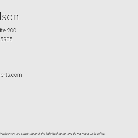
lson
ite 200
-5905
perts.com
ertisement are solely those of the individual author and do not necessarily reflect 