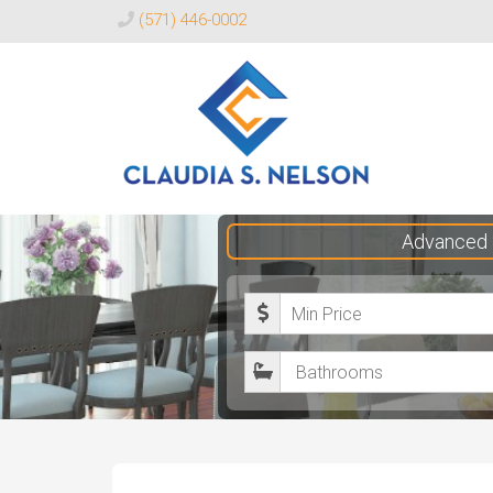
(571) 446-0002
Claudia
Advanced 
S.
Nelson
M
Realtor®
i
B
n
a
i
t
m
h
u