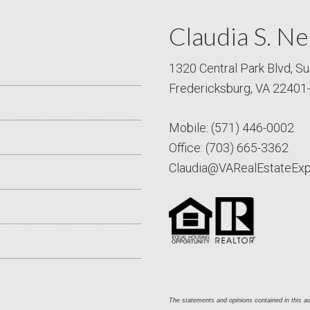
Claudia S. Ne
1320 Central Park Blvd, Su
Fredericksburg, VA 22401
Mobile:
(571) 446-0002
Office:
(703) 665-3362
Claudia@VARealEstateEx
The statements and opinions contained in this adv