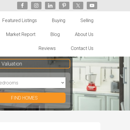
Featured Listings
Buying
Selling
Market Report
Blog
About Us
Reviews
Contact Us
Valuation
FIND HOMES