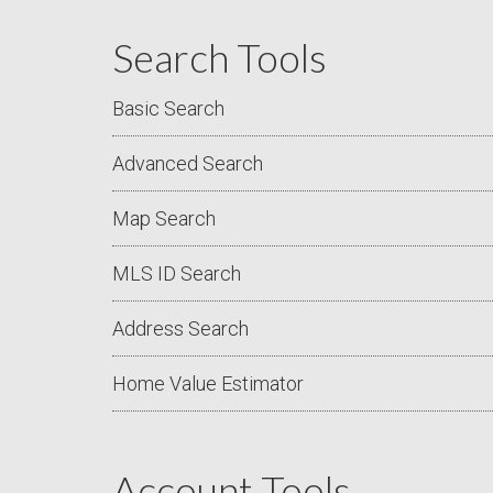
Search Tools
Basic Search
Advanced Search
Map Search
MLS ID Search
Address Search
Home Value Estimator
Account Tools