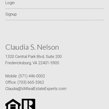
Login
Signup
Claudia S. Nelson
1320 Central Park Blvd, Suite 200
Fredericksburg, VA 22401-5905
Mobile:
(571) 446-0002
Office:
(703) 665-3362
Claudia@VARealEstateExperts.com