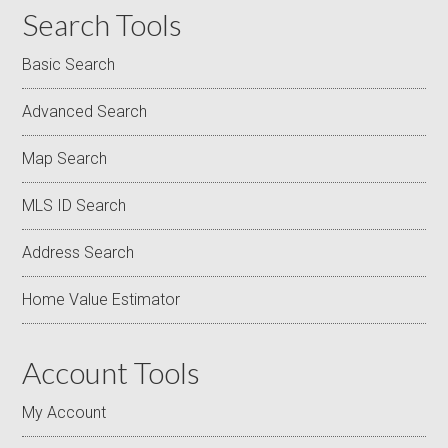
Search Tools
Basic Search
Advanced Search
Map Search
MLS ID Search
Address Search
Home Value Estimator
Account Tools
My Account