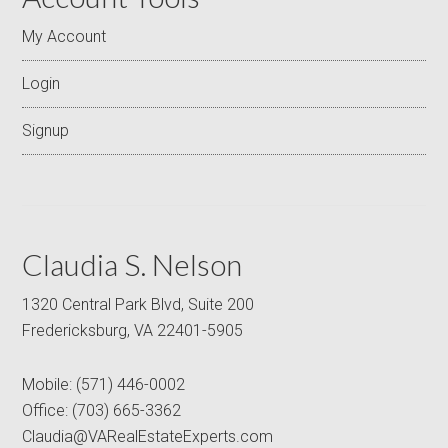
My Account
Login
Signup
Claudia S. Nelson
1320 Central Park Blvd, Suite 200
Fredericksburg, VA 22401-5905
Mobile:
(571) 446-0002
Office:
(703) 665-3362
Claudia@VARealEstateExperts.com