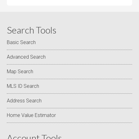
Search Tools
Basic Search
Advanced Search
Map Search
MLS ID Search
Address Search
Home Value Estimator
Account Tools