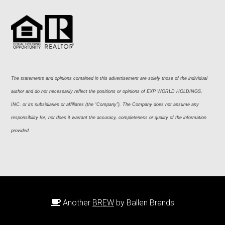
The statements and opinions contained in this advertisement are solely those of the individual 
author and do not necessarily reflect the positions or opinions of EXP WORLD HOLDINGS, 
INC. or its subsidiaries or affiliates (the “Company”). The Company does not assume any 
responsibility for, nor does it warrant the accuracy, completeness or quality of the information 
provided
Another
BREW
by Ballen Brands