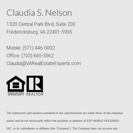
Claudia S. Nelson
1320 Central Park Blvd, Suite 200
Fredericksburg, VA 22401-5905
Mobile:
(571) 446-0002
Office:
(703) 665-3362
Claudia@VARealEstateExperts.com
The statements and opinions contained in this advertisement are solely those of the individual 
author and do not necessarily reflect the positions or opinions of EXP WORLD HOLDINGS, 
INC. or its subsidiaries or affiliates (the “Company”). The Company does not assume any 