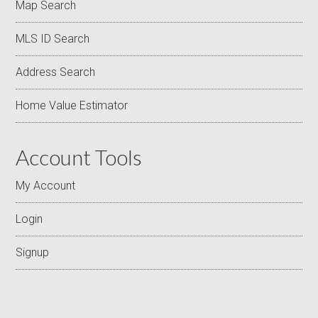
Map Search
MLS ID Search
Address Search
Home Value Estimator
Account Tools
My Account
Login
Signup