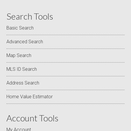
Search Tools
Basic Search
Advanced Search
Map Search
MLS ID Search
Address Search
Home Value Estimator
Account Tools
My Account