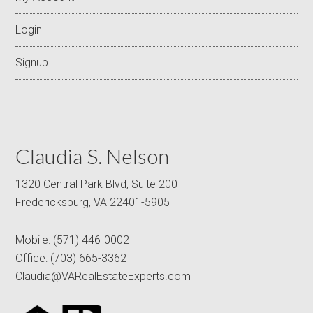
Login
Signup
Claudia S. Nelson
1320 Central Park Blvd, Suite 200
Fredericksburg, VA 22401-5905
Mobile:
(571) 446-0002
Office:
(703) 665-3362
Claudia@VARealEstateExperts.com