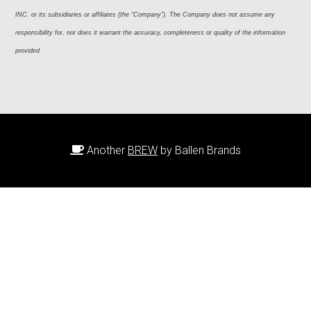
INC. or its subsidiaries or affiliates (the “Company”). The Company does not assume any 
responsibility for, nor does it warrant the accuracy, completeness or quality of the information 
provided
Another
BREW
by Ballen Brands