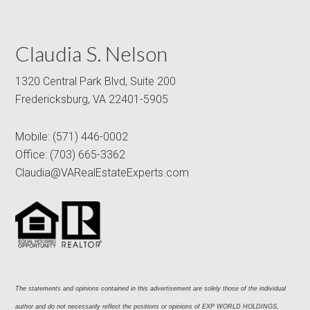
Claudia S. Nelson
1320 Central Park Blvd, Suite 200
Fredericksburg, VA 22401-5905
Mobile:
(571) 446-0002
Office:
(703) 665-3362
Claudia@VARealEstateExperts.com
The statements and opinions contained in this advertisement are solely those of the individual 
author and do not necessarily reflect the positions or opinions of EXP WORLD HOLDINGS, 