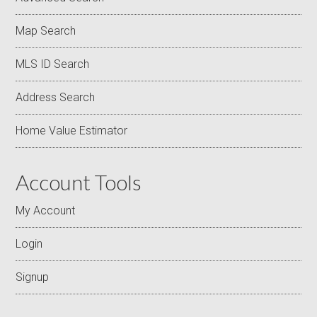
Map Search
MLS ID Search
Address Search
Home Value Estimator
Account Tools
My Account
Login
Signup