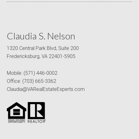
Claudia S. Nelson
1320 Central Park Blvd, Suite 200
Fredericksburg, VA 22401-5905
Mobile:
(571) 446-0002
Office:
(703) 665-3362
Claudia@VARealEstateExperts.com