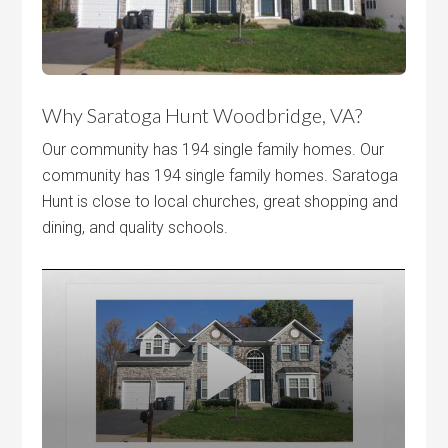
Why Saratoga Hunt Woodbridge, VA?
Our community has 194 single family homes. Our
community has 194 single family homes. Saratoga
Hunt is close to local churches, great shopping and
dining, and quality schools.