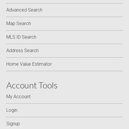
Advanced Search
Map Search
MLS ID Search
Address Search
Home Value Estimator
Account Tools
My Account
Login
Signup