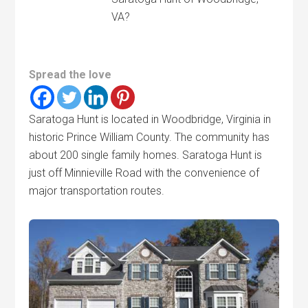
VA?
Spread the love
Saratoga Hunt is located in Woodbridge, Virginia in
historic Prince William County. The community has
about 200 single family homes. Saratoga Hunt is
just off Minnieville Road with the convenience of
major transportation routes.