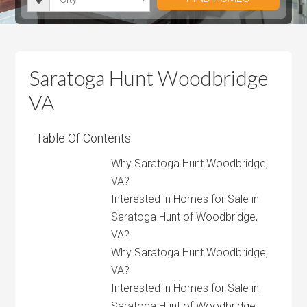
i
r
h
u
u
t
o
r
m
m
y
o
o
P
P
m
o
r
r
Saratoga Hunt Woodbridge
s
m
i
i
VA
s
c
c
e
e
Table Of Contents
Why Saratoga Hunt Woodbridge,
VA?
Interested in Homes for Sale in
Saratoga Hunt of Woodbridge,
VA?
Why Saratoga Hunt Woodbridge,
VA?
Interested in Homes for Sale in
Saratoga Hunt of Woodbridge,