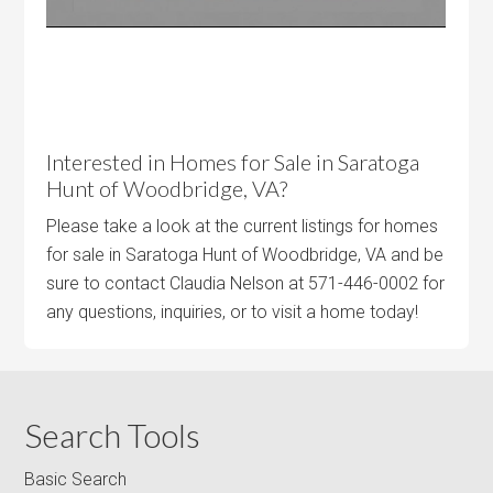
Interested in Homes for Sale in Saratoga
Hunt of Woodbridge, VA?
Please take a look at the current listings for homes
for sale in Saratoga Hunt of Woodbridge, VA and be
sure to contact Claudia Nelson at 571-446-0002 for
any questions, inquiries, or to visit a home today!
Search Tools
Basic Search