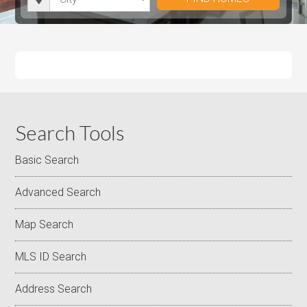
i
r
h
u
u
t
o
r
m
m
y
o
o
P
P
m
o
r
r
s
m
i
i
s
c
c
e
e
Search Tools
Basic Search
Advanced Search
Map Search
MLS ID Search
Address Search