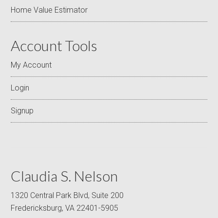
Home Value Estimator
Account Tools
My Account
Login
Signup
Claudia S. Nelson
1320 Central Park Blvd, Suite 200
Fredericksburg, VA 22401-5905