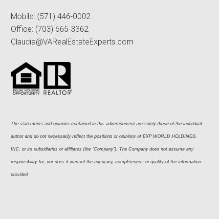
Mobile:
(571) 446-0002
Office:
(703) 665-3362
Claudia@VARealEstateExperts.com
The statements and opinions contained in this advertisement are solely those of the individual 
author and do not necessarily reflect the positions or opinions of EXP WORLD HOLDINGS, 
INC. or its subsidiaries or affiliates (the “Company”). The Company does not assume any 
responsibility for, nor does it warrant the accuracy, completeness or quality of the information 
provided