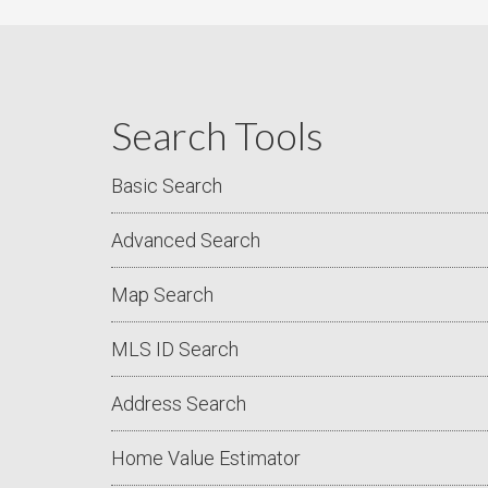
Search Tools
Basic Search
Advanced Search
Map Search
MLS ID Search
Address Search
Home Value Estimator