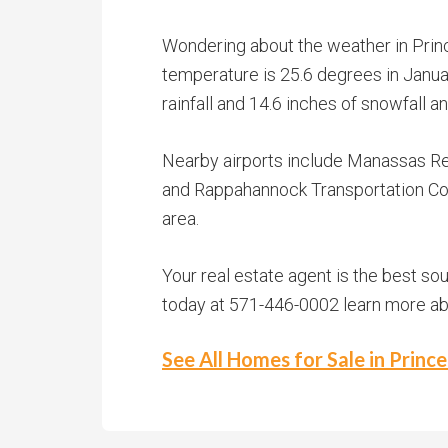
Wondering about the weather in Princ
temperature is 25.6 degrees in Januar
rainfall and 14.6 inches of snowfall 
Nearby airports include Manassas Reg
and Rappahannock Transportation Com
area.
Your real estate agent is the best so
today at 571-446-0002 learn more abou
See All Homes for Sale in Princ