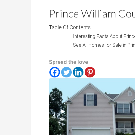
r
m
o
Prince William Co
P
o
r
m
Table Of Contents
i
s
Interesting Facts About Princ
c
See All Homes for Sale in Pri
e
Spread the love