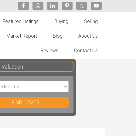
Featured Listings
Buying
Selling
Market Report
Blog
About Us
Reviews
Contact Us
Valuation
FIND HOMES