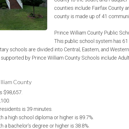
counties include Fairfax County a
county is made up of 41 communi
Prince William County Public Scho
This public school system has 61
tary schools are divided into Central, Eastern, and Wester
supported by Prince William County Schools include Adult 
illiam County
s $98,657.
,100.
esidents is 39 minutes.
h a high school diploma or higher is 89.7%.
h a bachelor’s degree or higher is 38.8%.