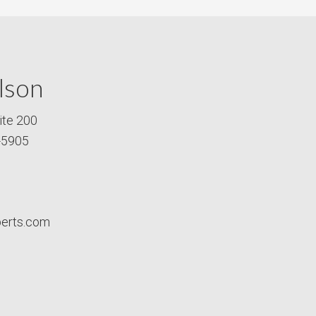
lson
ite 200
-5905
perts.com