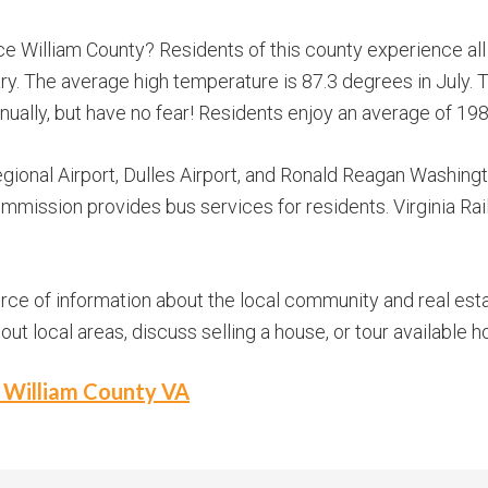
e William County? Residents of this county experience al
y. The average high temperature is 87.3 degrees in July. 
annually, but have no fear! Residents enjoy an average of 19
ional Airport, Dulles Airport, and Ronald Reagan Washing
mission provides bus services for residents. Virginia Ra
urce of information about the local community and real esta
t local areas, discuss selling a house, or tour available h
e William County VA