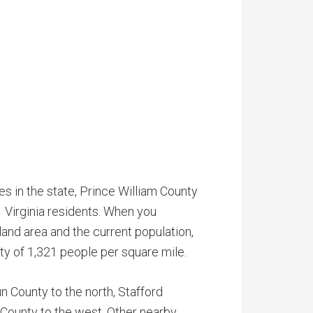
s in the state, Prince William County
 Virginia residents. When you
land area and the current population,
ty of 1,321 people per square mile.
 County to the north, Stafford
 County to the west. Other nearby