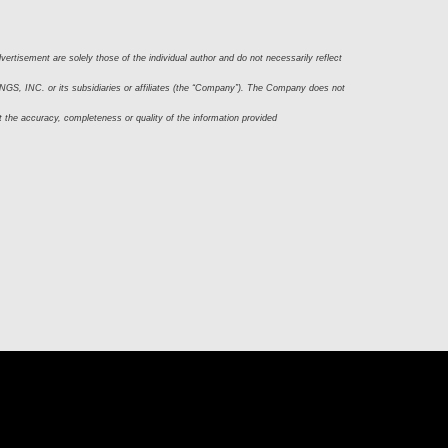
ertisement are solely those of the individual author and do not necessarily reflect 
S, INC. or its subsidiaries or affiliates (the “Company”). The Company does not 
t the accuracy, completeness or quality of the information provided