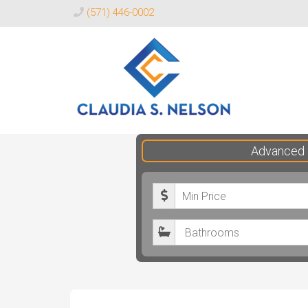
(571) 446-0002
Claudia
Advanced 
S.
Nelson
M
Realtor®
i
B
n
a
i
t
m
h
u