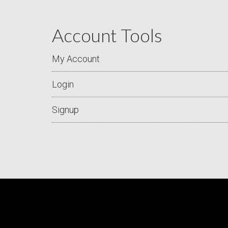
Account Tools
My Account
Login
Signup