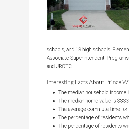
schools, and 13 high schools. Elemen
Associate Superintendent. Programs 
and JROTC.
Interesting Facts About Prince W
The median household income i
The median home value is $333
The average commute time for r
The percentage of residents wit
The percentage of residents wit