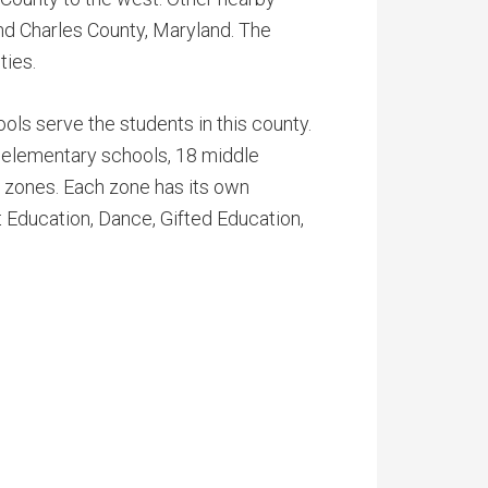
nd Charles County, Maryland. The
ties.
ols serve the students in this county.
 elementary schools, 18 middle
n zones. Each zone has its own
Education, Dance, Gifted Education,