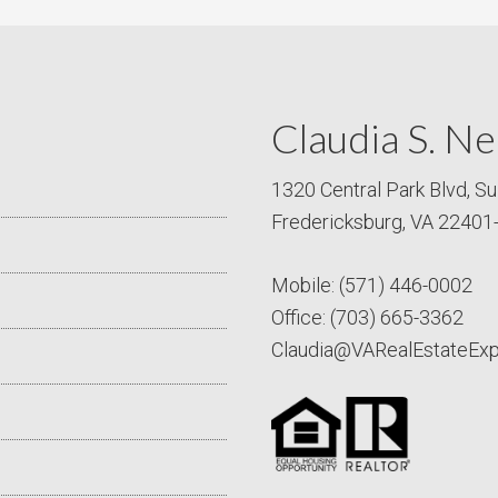
Claudia S. Ne
1320 Central Park Blvd, Su
Fredericksburg, VA 22401
Mobile:
(571) 446-0002
Office:
(703) 665-3362
Claudia@VARealEstateEx