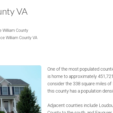
m
m
unty VA
P
s
r
i
e William County
c
nce William County VA
e
One of the most populated countie
is home to approximately 451,721
consider the 338 square miles of 
this county has a population densi
Adjacent counties include Loudoun
County to the south, and Fauquier