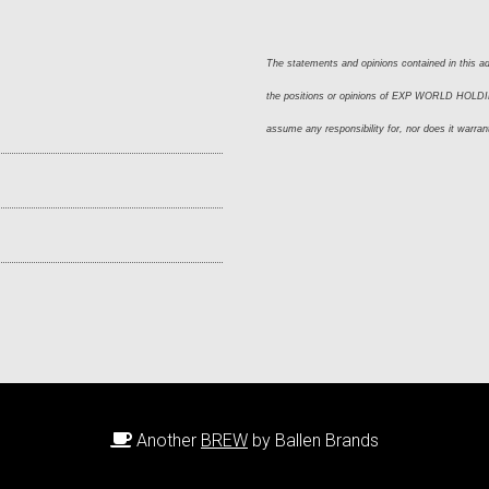
The statements and opinions contained in this adv
the positions or opinions of EXP WORLD HOLDING
assume any responsibility for, nor does it warran
Another
BREW
by Ballen Brands