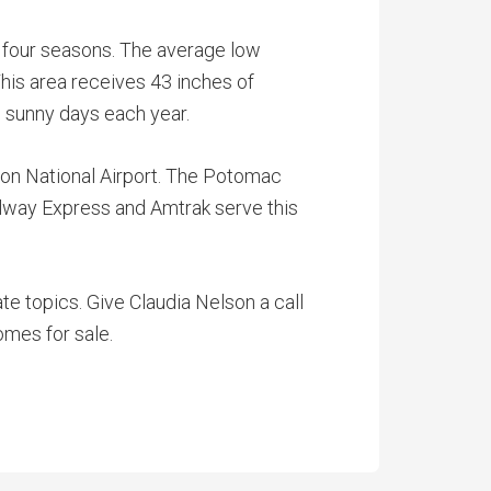
l four seasons. The average low
This area receives 43 inches of
8 sunny days each year.
ton National Airport. The Potomac
ilway Express and Amtrak serve this
te topics. Give Claudia Nelson a call
omes for sale.