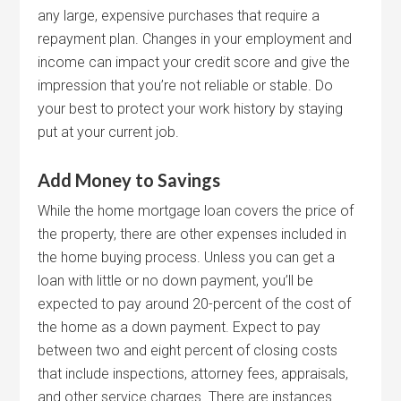
any large, expensive purchases that require a
repayment plan. Changes in your employment and
income can impact your credit score and give the
impression that you’re not reliable or stable. Do
your best to protect your work history by staying
put at your current job.
Add Money to Savings
While the home mortgage loan covers the price of
the property, there are other expenses included in
the home buying process. Unless you can get a
loan with little or no down payment, you’ll be
expected to pay around 20-percent of the cost of
the home as a down payment. Expect to pay
between two and eight percent of closing costs
that include inspections, attorney fees, appraisals,
and other service charges. There are instances