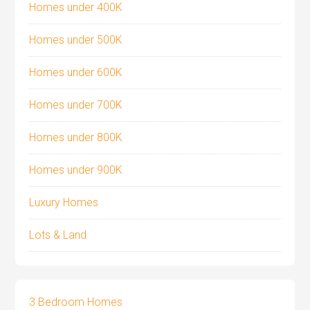
Homes under 400K
Homes under 500K
Homes under 600K
Homes under 700K
Homes under 800K
Homes under 900K
Luxury Homes
Lots & Land
3 Bedroom Homes