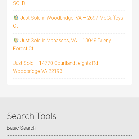
SOLD
Just Sold in Woodbridge, VA – 2697 McGuffeys
Ct
Just Sold in Manassas, VA – 13048 Brierly
Forest Ct
Just Sold – 14770 Courtlandt eights Rd
Woodbridge VA 22193
Search Tools
Basic Search