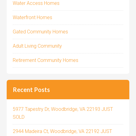
Water Access Homes
Waterfront Homes
Gated Community Homes
Adult Living Community
Retirement Community Homes
Recent Posts
5977 Tapestry Dr, Woodbridge, VA 22193 JUST
SOLD
2944 Madeira Ct, Woodbridge, VA 22192 JUST