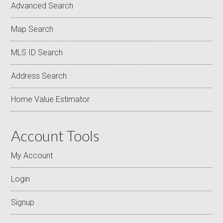
Advanced Search
Map Search
MLS ID Search
Address Search
Home Value Estimator
Account Tools
My Account
Login
Signup