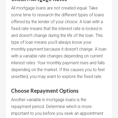
All mortgage loans are not created equal. Take
some time to research the different types of loans
offered by the lender of your choice. A loan with a
fixed rate means that the interest rate is locked in
and doesn’t change during the life of the loan. This
type of loan means you’ll always know your
monthly payment because it doesn’t change. A loan
with a variable rate changes depending on current
interest rates. Your monthly payment rises and falls
depending on the market. If this causes you to feel
unsettled, you may want to explore the fixed rate.
Choose Repayment Options
Another variable in mortgage loans is the
repayment period. Determine which is more
important to you before you seek an appointment