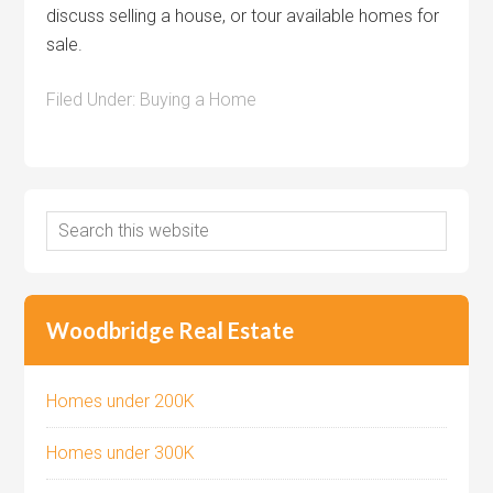
discuss selling a house, or tour available homes for
sale.
Filed Under:
Buying a Home
Woodbridge Real Estate
Homes under 200K
Homes under 300K