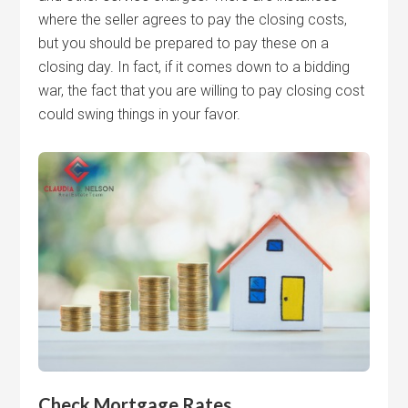
where the seller agrees to pay the closing costs,
but you should be prepared to pay these on a
closing day. In fact, if it comes down to a bidding
war, the fact that you are willing to pay closing cost
could swing things in your favor.
Check Mortgage Rates