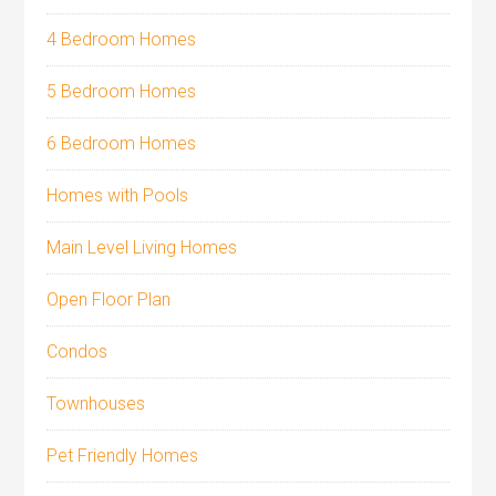
4 Bedroom Homes
5 Bedroom Homes
6 Bedroom Homes
Homes with Pools
Main Level Living Homes
Open Floor Plan
Condos
Townhouses
Pet Friendly Homes