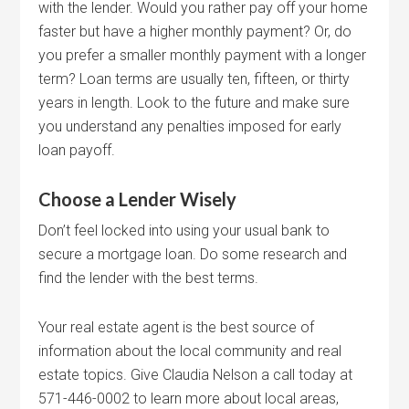
with the lender. Would you rather pay off your home
faster but have a higher monthly payment? Or, do
you prefer a smaller monthly payment with a longer
term? Loan terms are usually ten, fifteen, or thirty
years in length. Look to the future and make sure
you understand any penalties imposed for early
loan payoff.
Choose a Lender Wisely
Don’t feel locked into using your usual bank to
secure a mortgage loan. Do some research and
find the lender with the best terms.
Your real estate agent is the best source of
information about the local community and real
estate topics. Give Claudia Nelson a call today at
571-446-0002 to learn more about local areas,