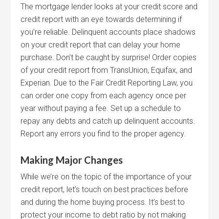
The mortgage lender looks at your credit score and
credit report with an eye towards determining if
you’re reliable. Delinquent accounts place shadows
on your credit report that can delay your home
purchase. Don’t be caught by surprise! Order copies
of your credit report from TransUnion, Equifax, and
Experian. Due to the Fair Credit Reporting Law, you
can order one copy from each agency once per
year without paying a fee. Set up a schedule to
repay any debts and catch up delinquent accounts.
Report any errors you find to the proper agency.
Making Major Changes
While we’re on the topic of the importance of your
credit report, let’s touch on best practices before
and during the home buying process. It’s best to
protect your income to debt ratio by not making