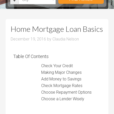
i
r
h
u
u
t
o
r
m
m
y
o
o
P
P
m
o
r
r
Home Mortgage Loan Basics
s
m
i
i
s
December 19, 2016
by
Claudia Nelson
c
c
e
e
Table Of Contents
Check Your Credit
Making Major Changes
Add Money to Savings
Check Mortgage Rates
Choose Repayment Options
Choose a Lender Wisely