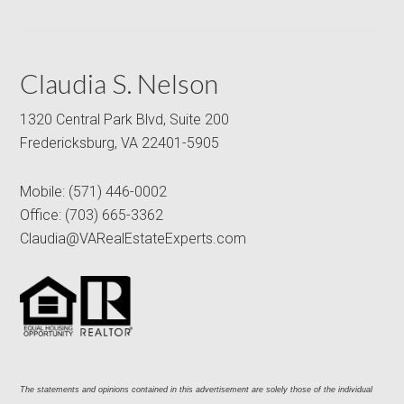
Claudia S. Nelson
1320 Central Park Blvd, Suite 200
Fredericksburg, VA 22401-5905
Mobile:
(571) 446-0002
Office:
(703) 665-3362
Claudia@VARealEstateExperts.com
The statements and opinions contained in this advertisement are solely those of the individual 