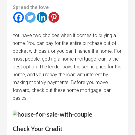
Spread the love
You have two choices when it comes to buying a
home. You can pay for the entire purchase out-of-
pocket with cash, or you can finance the home. For
most people, getting a home mortgage loan is the
best option. The lender pays the selling price for the
home, and you repay the loan with interest by
making monthly payments. Before you move
forward, check out these home mortgage loan
basics.
Check Your Credit