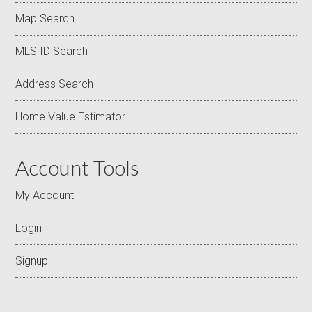
Map Search
MLS ID Search
Address Search
Home Value Estimator
Account Tools
My Account
Login
Signup