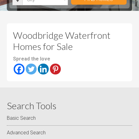
i
r
h
u
u
t
o
r
m
m
y
o
o
P
P
m
o
r
r
Woodbridge Waterfront
s
m
i
i
Homes for Sale
s
c
c
e
e
Spread the love
Search Tools
Basic Search
Advanced Search