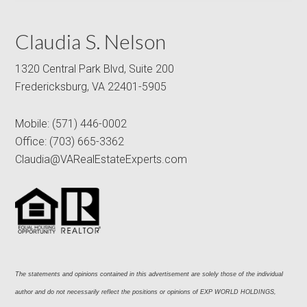
Claudia S. Nelson
1320 Central Park Blvd, Suite 200
Fredericksburg, VA 22401-5905
Mobile:
(571) 446-0002
Office:
(703) 665-3362
Claudia@VARealEstateExperts.com
The statements and opinions contained in this advertisement are solely those of the individual 
author and do not necessarily reflect the positions or opinions of EXP WORLD HOLDINGS, 