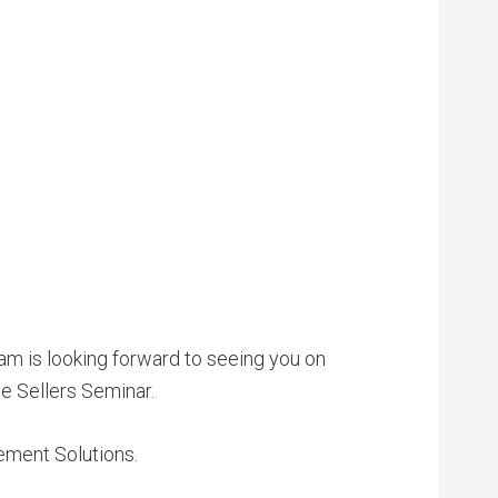
am is looking forward to seeing you on
e Sellers Seminar.
lement Solutions.