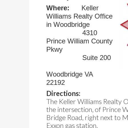
Where:
Keller
Williams Realty Office
in Woodbridge
4310
Prince William County
Pkwy
Suite 200
Woodbridge VA
22192
Directions:
The Keller Williams Realty Of
the intersection, of Prince
Bridge Road, right next to 
Exxon gas station.