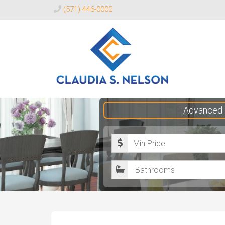
(571) 446-0002
Claudia
Advanced 
S.
Nelson
M
Realtor®
i
B
n
a
i
t
m
h
u