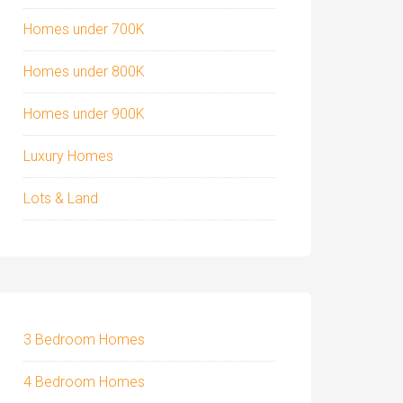
Homes under 700K
Homes under 800K
Homes under 900K
Luxury Homes
Lots & Land
3 Bedroom Homes
4 Bedroom Homes