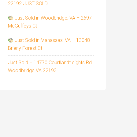
22192 JUST SOLD
Just Sold in Woodbridge, VA – 2697
McGuffeys Ct
Just Sold in Manassas, VA – 13048
Brierly Forest Ct
Just Sold – 14770 Courtlandt eights Rd
Woodbridge VA 22193