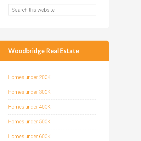
Woodbridge Real Estate
Homes under 200K
Homes under 300K
Homes under 400K
Homes under 500K
Homes under 600K