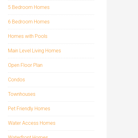
5 Bedroom Homes
6 Bedroom Homes
Homes with Pools
Main Level Living Homes
Open Floor Plan
Condos
Townhouses
Pet Friendly Homes
Water Access Homes
Waterfront Homes