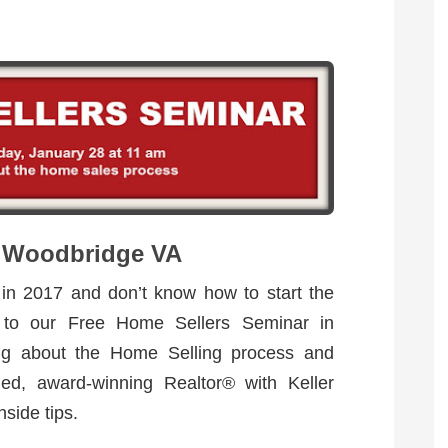
n Woodbridge VA
 in 2017 and don’t know how to start the
 to our Free Home Sellers Seminar in
ng about the Home Selling process and
ed, award-winning Realtor® with Keller
nside tips.