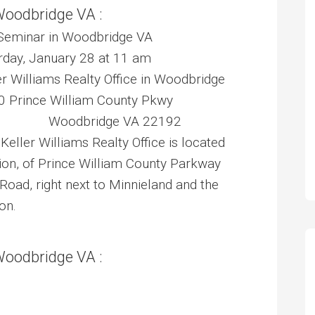
Woodbridge VA :
Seminar in Woodbridge VA
ay, January 28 at 11 am
Williams Realty Office in Woodbridge
nce William County Pkwy
 Woodbridge VA 22192
 Keller Williams Realty Office is located
tion, of Prince William County Parkway
Road, right next to Minnieland and the
on.
Woodbridge VA :