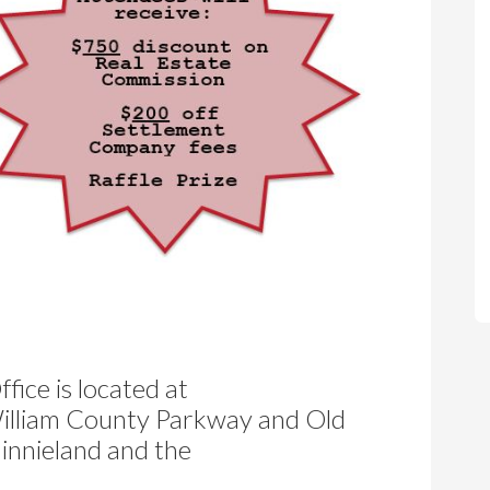
fice is located at
 William County Parkway and Old
Minnieland and the