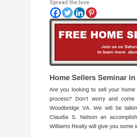
Spread the love
Home Sellers Seminar i
Are you looking to sell your home
process? Don’t worry and come
Woodbridge VA. We will be talki
Claudia S. Nelson an accomplish
Williams Realty will give you some i