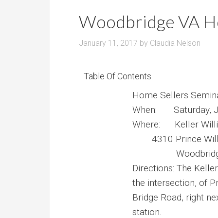
r
m
o
Woodbridge VA Ho
P
o
r
m
January 11, 2017
by
Claudia Nelson
i
s
c
e
Table Of Contents
Home Sellers Semin
When: Saturday, J
Where: Keller Wil
4310 Prince Wi
Woodbridge 
Directions: The Keller
the intersection, of 
Bridge Road, right ne
station.