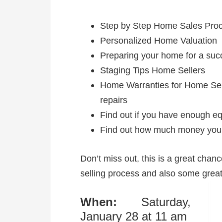
Step by Step Home Sales Pro
Personalized Home Valuation
Preparing your home for a succ
Staging Tips Home Sellers
Home Warranties for Home Selle
repairs
Find out if you have enough eq
Find out how much money you 
Don’t miss out, this is a great chan
selling process and also some great
When:
Saturday,
January 28 at 11 am