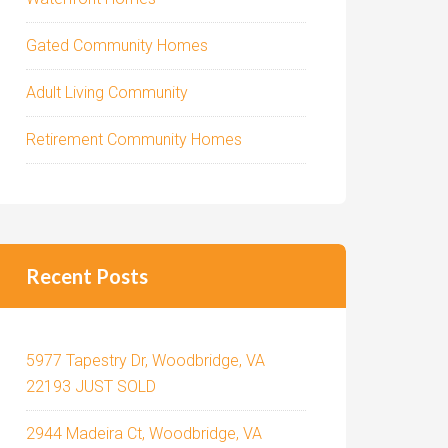
Gated Community Homes
Adult Living Community
Retirement Community Homes
Recent Posts
5977 Tapestry Dr, Woodbridge, VA
22193 JUST SOLD
2944 Madeira Ct, Woodbridge, VA