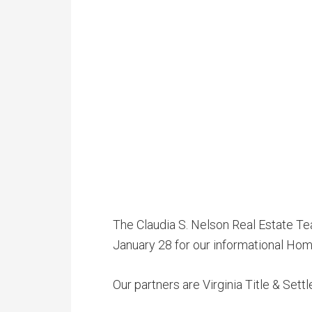
The Claudia S. Nelson Real Estate Te
January 28 for our informational Hom
Our partners are Virginia Title & Sett