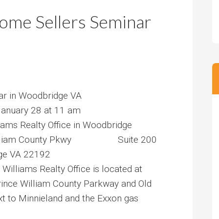
m
m
me Sellers Seminar
P
s
r
i
c
e
ar in Woodbridge VA
anuary 28 at 11 am
liams Realty Office in Woodbridge
lliam County Pkwy Suite 200
VA 22192
 Williams Realty Office is located at
Prince William County Parkway and Old
xt to Minnieland and the Exxon gas