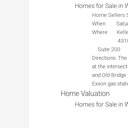
Homes for Sale in 
Home Sellers 
When: Saturd
Where: Keller 
4310 Pri
Suite 200
Directions: The
at the intersec
and Old Bridge 
Exxon gas stati
Home Valuation
Homes for Sale in 