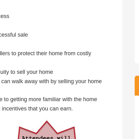
cess
essful sale
rs to protect their home from costly
uity to sell your home
can walk away with by selling your home
ce to getting more familiar with the home
 incentives that you can earn.