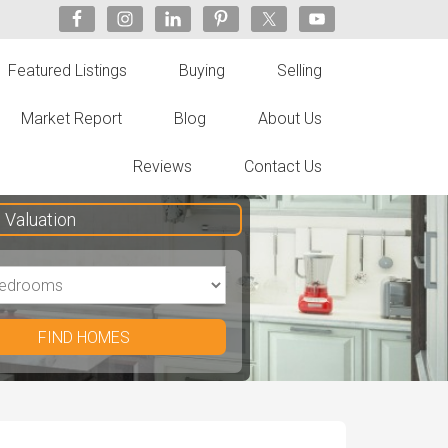
Featured Listings
Buying
Selling
Market Report
Blog
About Us
Reviews
Contact Us
Valuation
FIND HOMES