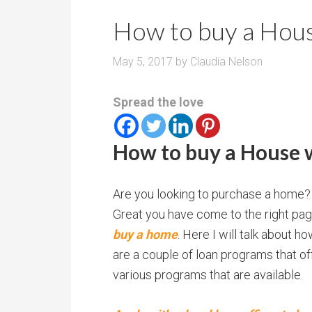
r
m
o
How to buy a Hou
P
o
r
m
May 5, 2017
by
Claudia Nelson
i
s
c
Spread the love
e
How to buy a House 
Are you looking to purchase a home?
Great you have come to the right page
buy a home
. Here I will talk about 
are a couple of loan programs that of
various programs that are available.