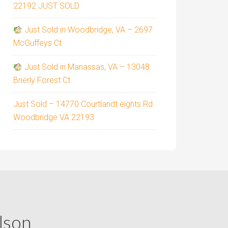
22192 JUST SOLD
Just Sold in Woodbridge, VA – 2697
McGuffeys Ct
Just Sold in Manassas, VA – 13048
Brierly Forest Ct
Just Sold – 14770 Courtlandt eights Rd
Woodbridge VA 22193
lson