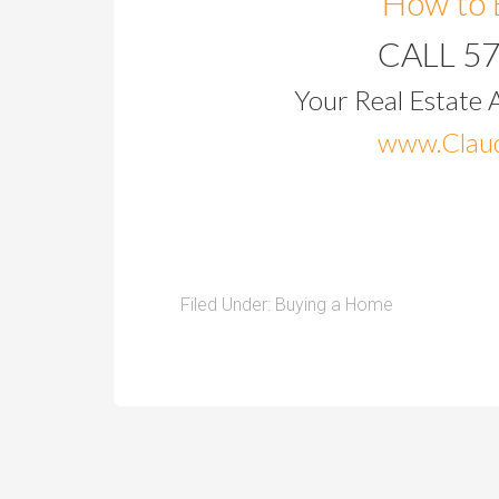
How to 
CALL 5
Your Real Estate 
www.Claud
Filed Under:
Buying a Home