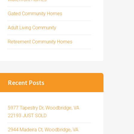
Gated Community Homes
Adult Living Community
Retirement Community Homes
Recent Posts
5977 Tapestry Dr, Woodbridge, VA
22193 JUST SOLD
2944 Madeira Ct, Woodbridge, VA