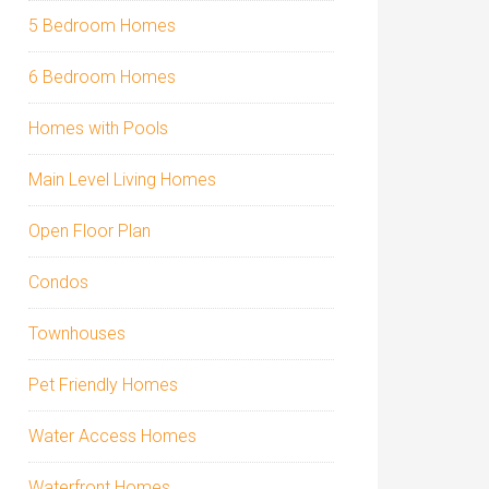
5 Bedroom Homes
6 Bedroom Homes
Homes with Pools
Main Level Living Homes
Open Floor Plan
Condos
Townhouses
Pet Friendly Homes
Water Access Homes
Waterfront Homes