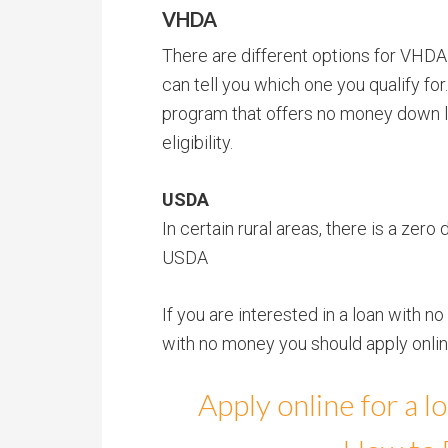
VHDA
There are different options for VHDA
can tell you which one you qualify for
program that offers no money down l
eligibility.
USDA
In certain rural areas, there is a ze
USDA
If you are interested in a loan with
with no money you should apply online
Apply online for a 