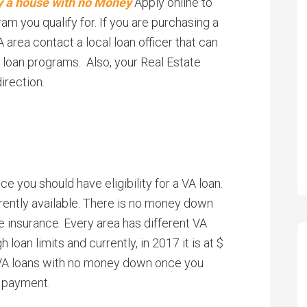
buy a house with no Money
Apply online to
 you qualify for. If you are purchasing a
area contact a local loan officer that can
 loan programs. Also, your Real Estate
irection.
ice you should have eligibility for a VA loan.
rrently available. There is no money down
e insurance. Every area has different VA
h loan limits and currently, in 2017 it is at $
 VA loans with no money down once you
n payment.