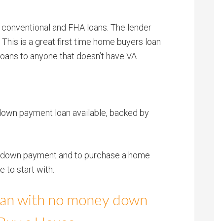
 conventional and FHA loans. The lender
. This is a great first time home buyers loan
oans to anyone that doesn’t have VA
ro down payment loan available, backed by
 no down payment and to purchase a home
 to start with.
loan with no money down