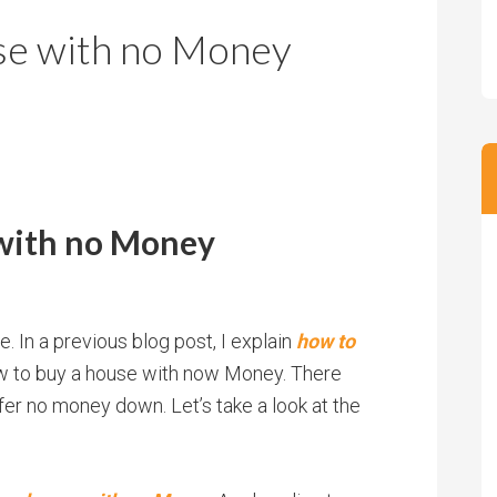
m
m
se with no Money
P
s
r
i
c
e
with no Money
. In a previous blog post, I explain
how to
how to buy a house with now Money. There
fer no money down. Let’s take a look at the