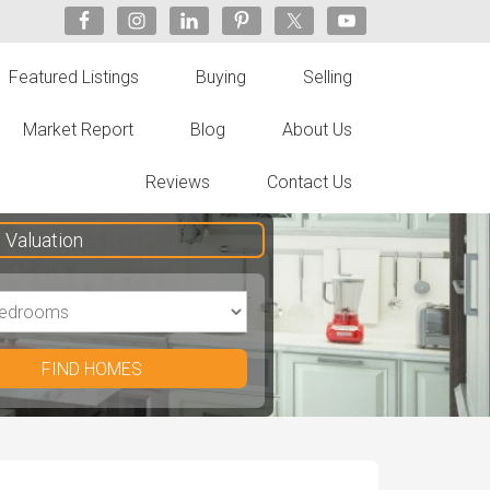
Featured Listings
Buying
Selling
Market Report
Blog
About Us
Reviews
Contact Us
Valuation
FIND HOMES