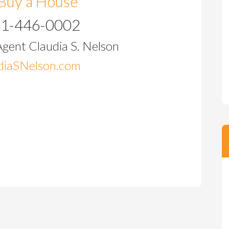
Buy a House
71-446-0002
Agent Claudia S. Nelson
iaSNelson.com