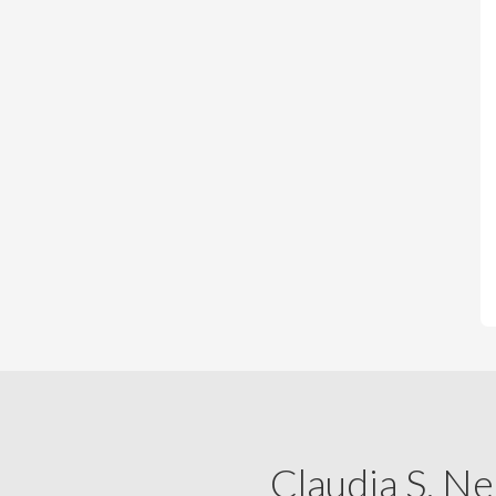
Claudia S. Ne