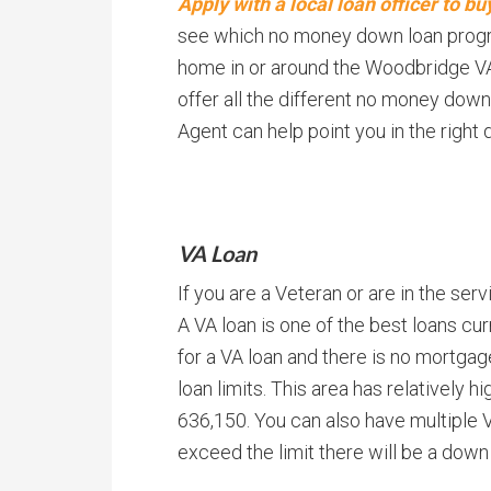
Apply with a local loan officer to 
see which no money down loan program
home in or around the Woodbridge VA 
offer all the different no money down
Agent can help point you in the right d
VA Loan
If you are a Veteran or are in the serv
A VA loan is one of the best loans cu
for a VA loan and there is no mortgag
loan limits. This area has relatively hig
636,150. You can also have multiple
exceed the limit there will be a dow