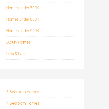
Homes under 700K
Homes under 800K
Homes under 900K
Luxury Homes
Lots & Land
3 Bedroom Homes
4 Bedroom Homes