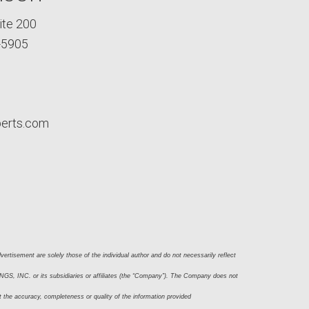
ite 200
-5905
perts.com
ertisement are solely those of the individual author and do not necessarily reflect 
S, INC. or its subsidiaries or affiliates (the “Company”). The Company does not 
t the accuracy, completeness or quality of the information provided