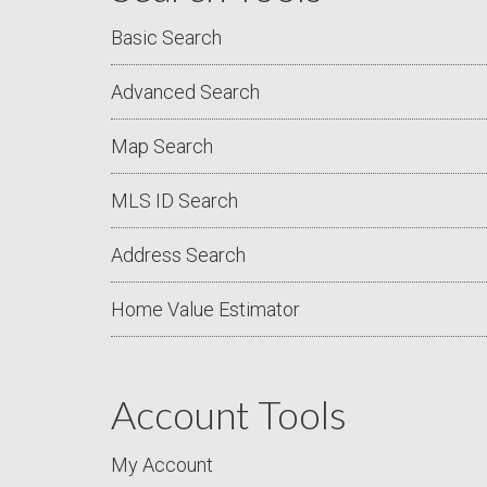
Basic Search
Advanced Search
Map Search
MLS ID Search
Address Search
Home Value Estimator
Account Tools
My Account