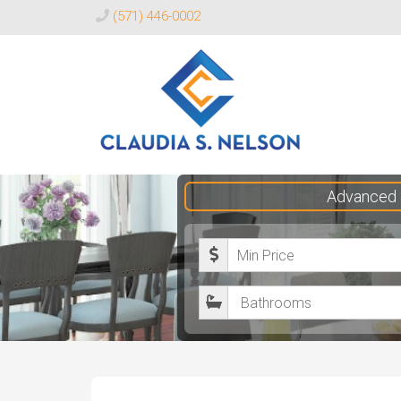
(571) 446-0002
Claudia
Advanced 
S.
Nelson
M
Realtor®
i
B
n
a
i
t
m
h
u