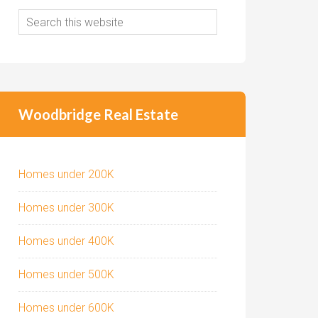
Woodbridge Real Estate
Homes under 200K
Homes under 300K
Homes under 400K
Homes under 500K
Homes under 600K