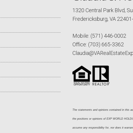
1320 Central Park Blvd, Su
Fredericksburg, VA 22401
Mobile:
(571) 446-0002
Office:
(703) 665-3362
Claudia@VARealEstateEx
The statements and opinions contained in this adv
the positions or opinions of EXP WORLD HOLDING
assume any responsibility for, nor does it warran