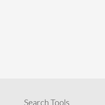
Search Tools