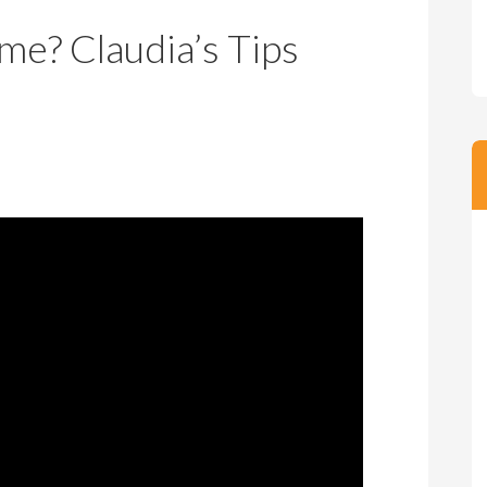
m
m
me? Claudia’s Tips
P
s
r
i
c
e