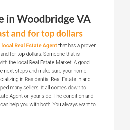
me in Woodbridge VA
st and for top dollars
a local Real Estate Agent
that has a proven
 and for top dollars. Someone that is
ith the local Real Estate Market. A good
 the next steps and make sure your home
ecializing in Residential Real Estate in and
ped many sellers. It all comes down to
ate Agent on your side. The condition and
 can help you with both. You always want to