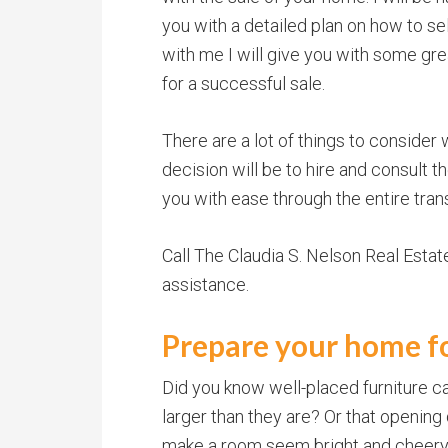
you with a detailed plan on how to s
with me I will give you with some gr
for a successful sale.
There are a lot of things to consider 
decision will be to hire and consult t
you with ease through the entire tran
Call The Claudia S. Nelson Real Esta
assistance.
Prepare your home fo
Did you know well-placed furniture
larger than they are? Or that opening 
make a room seem bright and cheery