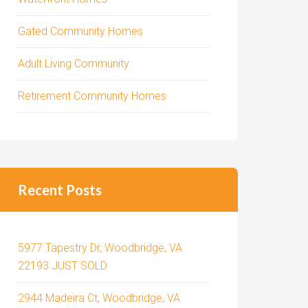
Gated Community Homes
Adult Living Community
Retirement Community Homes
Recent Posts
5977 Tapestry Dr, Woodbridge, VA
22193 JUST SOLD
2944 Madeira Ct, Woodbridge, VA