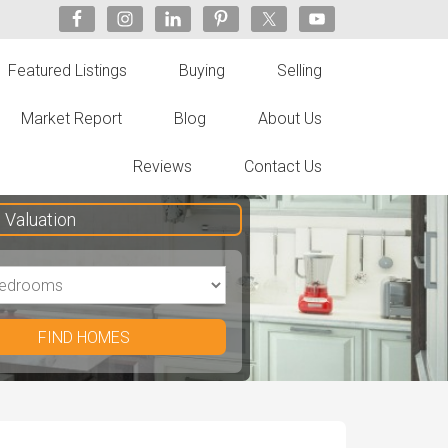
Featured Listings
Buying
Selling
Market Report
Blog
About Us
Reviews
Contact Us
Valuation
FIND HOMES