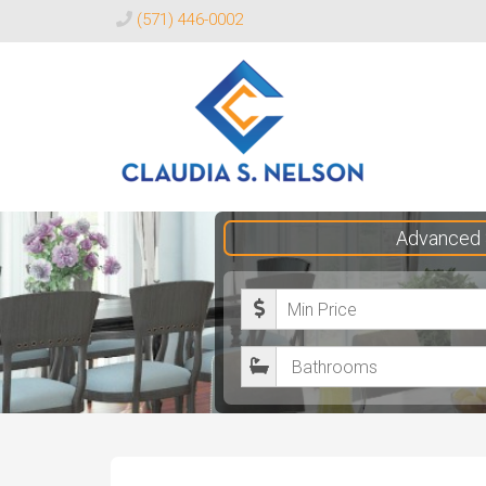
(571) 446-0002
Claudia
Advanced 
S.
Nelson
M
Realtor®
i
B
n
a
i
t
m
h
u