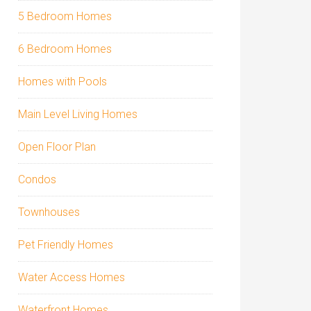
5 Bedroom Homes
6 Bedroom Homes
Homes with Pools
Main Level Living Homes
Open Floor Plan
Condos
Townhouses
Pet Friendly Homes
Water Access Homes
Waterfront Homes