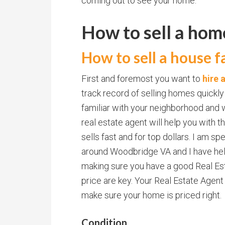
coming out to see your home.
How to sell a ho
How to sell a house fa
First and foremost you want to
hire 
track record of selling homes quickly
familiar with your neighborhood and w
real estate agent will help you with
sells fast and for top dollars. I am sp
around Woodbridge VA and I have hel
making sure you have a good Real Est
price are key. Your Real Estate Agent
make sure your home is priced right.
Condition