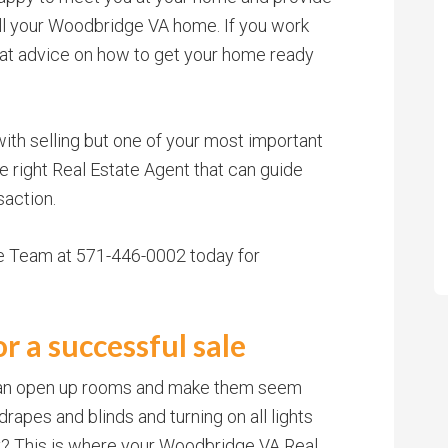
ell your Woodbridge VA home. If you work
eat advice on how to get your home ready
with selling but one of your most important
he right Real Estate Agent that can guide
saction.
te Team at 571-446-0002 today for
r a successful sale
 can open up rooms and make them seem
drapes and blinds and turning on all lights
? This is where your Woodbridge VA Real