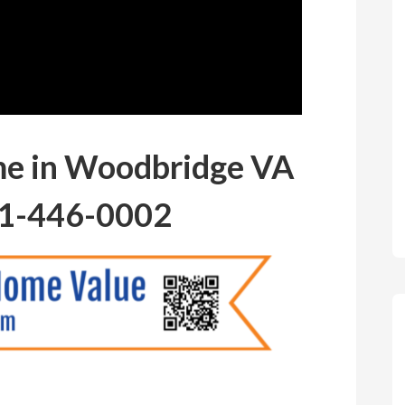
me in Woodbridge VA
1-446-0002