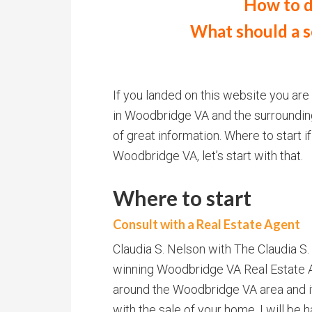
How to d
What should a se
If you landed on this website you are
in Woodbridge VA and the surrounding a
of great information. Where to start if
Woodbridge VA, let’s start with that.
Where to start
Consult with a Real Estate Agent
Claudia S. Nelson with The Claudia S
winning Woodbridge VA Real Estate A
around the Woodbridge VA area and i
with the sale of your home. I will be