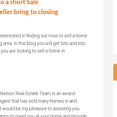
o a short Sale
ller bring to closing
 interested in finding out How to sell a home
rea. In this blog you will get lots and lots
 you are looking to sell a home in
. Nelson Real Estate Team is an award-
gent that has sold many homes in and
t would be my pleasure to assisting you
 happy to meet you at your home and provide