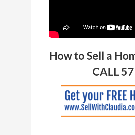
How to Sell a Ho
CALL 57