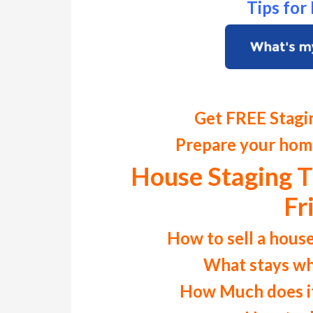
Tips fo
Get FREE Stagi
Prepare your home
House Staging T
Fr
How to sell a house
What stays wh
How Much does it