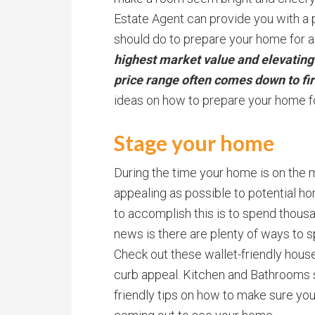
Estate Agent can provide you with 
should do to prepare your home for a
highest market value and elevatin
price range often comes down to fi
ideas on how to prepare your home fo
Stage your home
During the time your home is on the m
appealing as possible to potential h
to accomplish this is to spend thous
news is there are plenty of ways to s
Check out these wallet-friendly house 
curb appeal. Kitchen and Bathrooms 
friendly tips on how to make sure yo