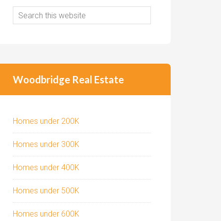
Woodbridge Real Estate
Homes under 200K
Homes under 300K
Homes under 400K
Homes under 500K
Homes under 600K