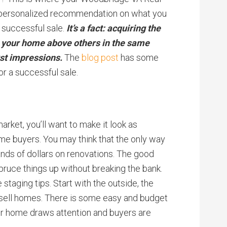
a personalized recommendation on what you
 successful sale.
It’s a fact: acquiring the
g your home above others in the same
rst impressions.
The
blog post
has some
r a successful sale.
arket, you’ll want to make it look as
ome buyers. You may think that the only way
ands of dollars on renovations. The good
pruce things up without breaking the bank.
staging tips. Start with the outside, the
sell homes. There is some easy and budget
ur home draws attention and buyers are