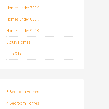
Homes under 700K
Homes under 800K
Homes under 900K
Luxury Homes
Lots & Land
3 Bedroom Homes
4 Bedroom Homes