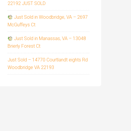
22192 JUST SOLD
Just Sold in Woodbridge, VA – 2697
McGuffeys Ct
Just Sold in Manassas, VA – 13048
Brierly Forest Ct
Just Sold – 14770 Courtlandt eights Rd
Woodbridge VA 22193