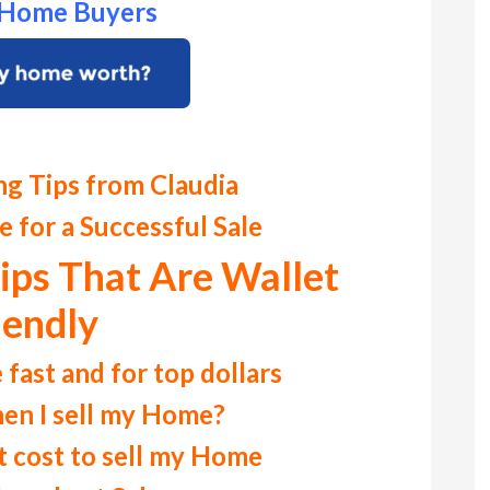
r Home Buyers
ng Tips from Claudia
 for a Successful Sale
ips That Are Wallet
iendly
 fast and for top dollars
en I sell my Home?
 cost to sell my Home