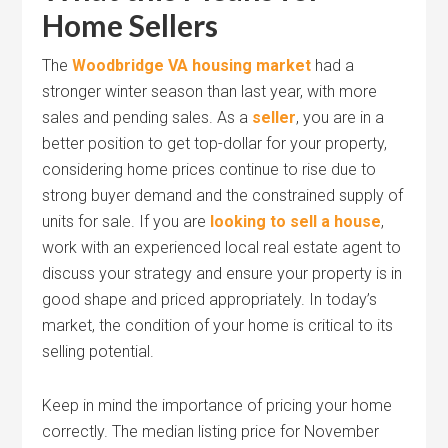
Home Sellers
The
Woodbridge VA housing market
had a
stronger winter season than last year, with more
sales and pending sales. As a
seller
, you are in a
better position to get top-dollar for your property,
considering home prices continue to rise due to
strong buyer demand and the constrained supply of
units for sale. If you are
looking to sell a house
,
work with an experienced local real estate agent to
discuss your strategy and ensure your property is in
good shape and priced appropriately. In today’s
market, the condition of your home is critical to its
selling potential.
Keep in mind the importance of pricing your home
correctly. The median listing price for November