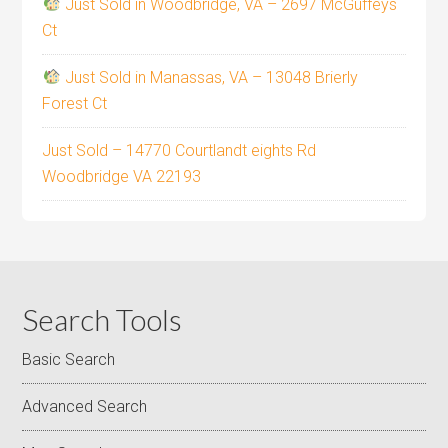
Just Sold in Woodbridge, VA – 2697 McGuffeys
Ct
Just Sold in Manassas, VA – 13048 Brierly
Forest Ct
Just Sold – 14770 Courtlandt eights Rd
Woodbridge VA 22193
Search Tools
Basic Search
Advanced Search