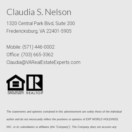
Claudia S. Nelson
1320 Central Park Blvd, Suite 200
Fredericksburg, VA 22401-5905
Mobile:
(571) 446-0002
Office:
(703) 665-3362
Claudia@VARealEstateExperts.com
The statements and opinions contained in this advertisement are solely those of the individual 
author and do not necessarily reflect the positions or opinions of EXP WORLD HOLDINGS, 
INC. or its subsidiaries or affiliates (the “Company”). The Company does not assume any 