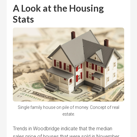
A Look at the Housing
Stats
Single family house on pile of money. Concept of real
estate.
Trends in Woodbridge indicate that the median
sales price of houses that were sold in November