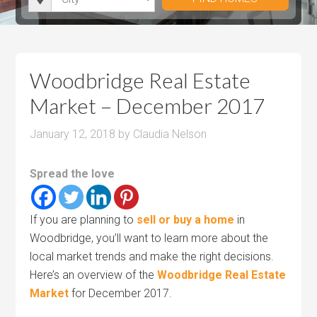
i
r
h
u
u
t
o
r
m
m
y
o
o
P
P
m
o
r
r
Woodbridge Real Estate
s
m
i
i
Market – December 2017
s
c
c
e
e
January 12, 2018
by
Claudia Nelson
Spread the love
If you are planning to
sell or buy a home
in
Woodbridge, you’ll want to learn more about the
local market trends and make the right decisions.
Here’s an overview of the
Woodbridge Real Estate
Market
for December 2017.