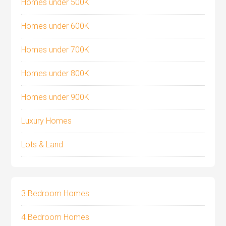
Homes under 500K
Homes under 600K
Homes under 700K
Homes under 800K
Homes under 900K
Luxury Homes
Lots & Land
3 Bedroom Homes
4 Bedroom Homes