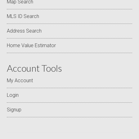
Map Search
MLS ID Search
Address Search
Home Value Estimator
Account Tools
My Account
Login
Signup