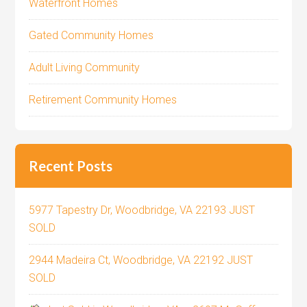
Waterfront Homes
Gated Community Homes
Adult Living Community
Retirement Community Homes
Recent Posts
5977 Tapestry Dr, Woodbridge, VA 22193 JUST
SOLD
2944 Madeira Ct, Woodbridge, VA 22192 JUST
SOLD