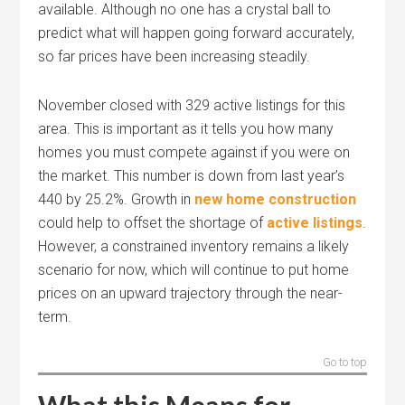
available. Although no one has a crystal ball to
predict what will happen going forward accurately,
so far prices have been increasing steadily.
November closed with 329 active listings for this
area. This is important as it tells you how many
homes you must compete against if you were on
the market. This number is down from last year’s
440 by 25.2%. Growth in
new home construction
could help to offset the shortage of
active listings
.
However, a constrained inventory remains a likely
scenario for now, which will continue to put home
prices on an upward trajectory through the near-
term.
Go to top