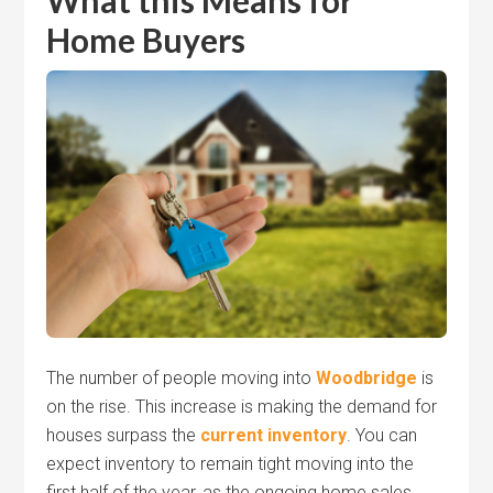
What this Means for
Home Buyers
The number of people moving into
Woodbridge
is
on the rise. This increase is making the demand for
houses surpass the
current inventory
. You can
expect inventory to remain tight moving into the
first half of the year, as the ongoing home sales