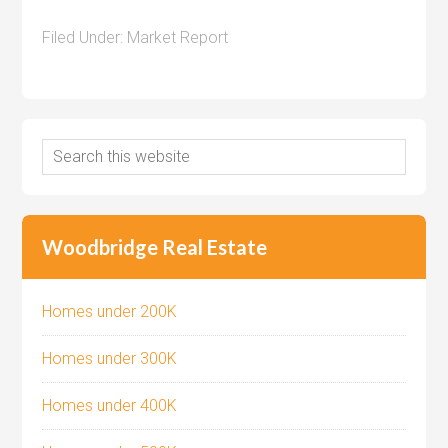
Filed Under:
Market Report
Woodbridge Real Estate
Homes under 200K
Homes under 300K
Homes under 400K