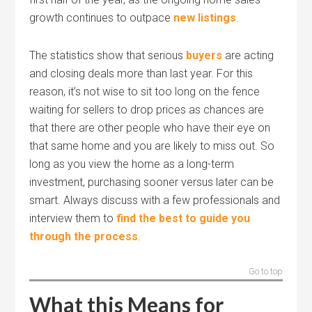
growth continues to outpace
new listings
.
The statistics show that serious
buyers
are acting
and closing deals more than last year. For this
reason, it’s not wise to sit too long on the fence
waiting for sellers to drop prices as chances are
that there are other people who have their eye on
that same home and you are likely to miss out. So
long as you view the home as a long-term
investment, purchasing sooner versus later can be
smart. Always discuss with a few professionals and
interview them to
find the best to guide you
through the process
.
Go to top
What this Means for