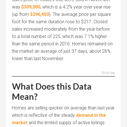
was
$309,000
, which is a 4.2% year over year rise
(up from
$296,450
). The average price per square
foot for the same duration rose to $217. Closed
sales increased moderately from the year before
to a total number of 225, which was 7.1% higher
than the same period in 2016. Homes remained on
the market an average of just 37 days, about 26%
lower than last November.
Go to top
What Does this Data
Mean?
Homes are selling quicker on average than last year
which is reflective of the steady
demand in the
market
and the limited supply of active listings