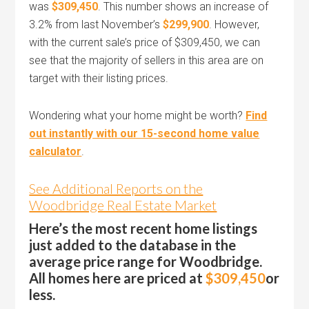
was
$309,450
. This number shows an increase of
3.2% from last November’s
$299,900
. However,
with the current sale’s price of $309,450, we can
see that the majority of sellers in this area are on
target with their listing prices.
Wondering what your home might be worth?
Find
out instantly with our 15-second home value
calculator
.
See Additional Reports on the
Woodbridge Real Estate Market
Here’s the most recent home listings
just added to the database in the
average price range for Woodbridge.
All homes here are priced at
$309,450
or
less.