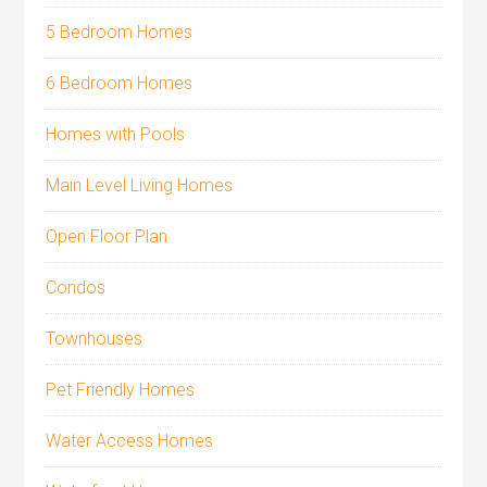
5 Bedroom Homes
6 Bedroom Homes
Homes with Pools
Main Level Living Homes
Open Floor Plan
Condos
Townhouses
Pet Friendly Homes
Water Access Homes