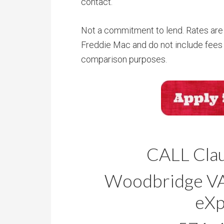
contact.
Not a commitment to lend. Rates are 
Freddie Mac and do not include fees 
comparison purposes.
CALL Clau
Woodbridge VA 
eXp