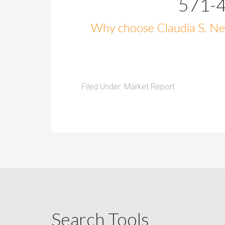
571-
Why choose Claudia S. Nel
Filed Under:
Market Report
Search Tools