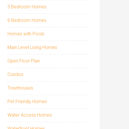
5 Bedroom Homes
6 Bedroom Homes
Homes with Pools
Main Level Living Homes
Open Floor Plan
Condos
Townhouses
Pet Friendly Homes
Water Access Homes
Waterfront Homes