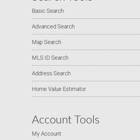
Basic Search
Advanced Search
Map Search
MLS ID Search
Address Search
Home Value Estimator
Account Tools
My Account