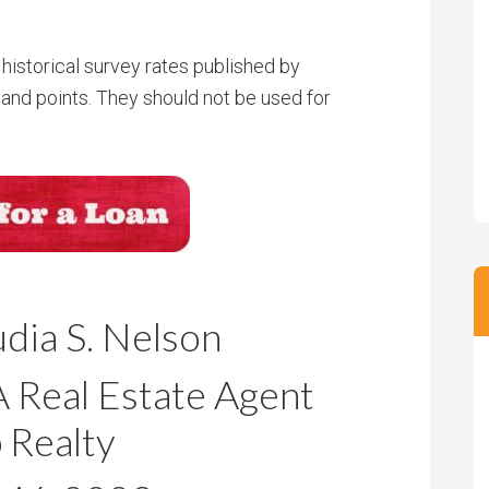
historical survey rates published by
and points. They should not be used for
dia S. Nelson
Real Estate Agent
 Realty