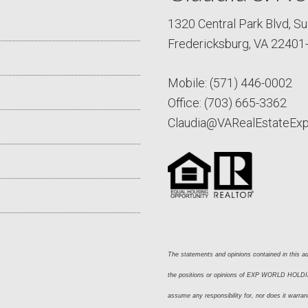
1320 Central Park Blvd, Su
Fredericksburg, VA 22401
Mobile:
(571) 446-0002
Office:
(703) 665-3362
Claudia@VARealEstateEx
The statements and opinions contained in this adv
the positions or opinions of EXP WORLD HOLDING
assume any responsibility for, nor does it warran