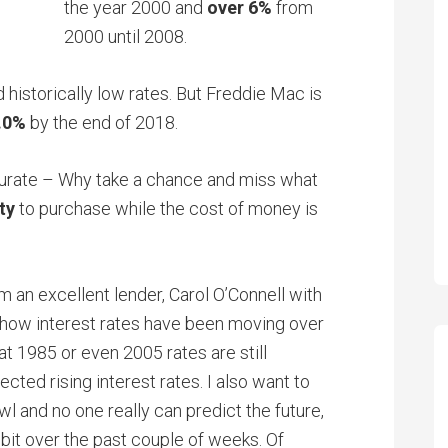
the year 2000 and
over 6%
from
2000 until 2008.
historically low rates. But Freddie Mac is
.0%
by the end of 2018.
curate – Why take a chance and miss what
ty
to purchase while the cost of money is
 an excellent lender, Carol O’Connell with
ow interest rates have been moving over
at 1985 or even 2005 rates are still
cted rising interest rates. I also want to
wl and no one really can predict the future,
bit over the past couple of weeks. Of