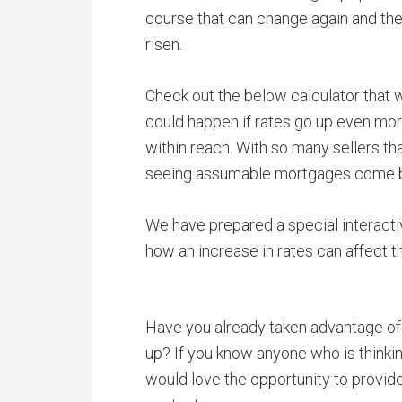
course that can change again and th
risen.
Check out the below calculator that 
could happen if rates go up even more
within reach. With so many sellers th
seeing assumable mortgages come 
We have prepared a special interact
how an increase in rates can affect t
Have you already taken advantage of
up? If you know anyone who is thinki
would love the opportunity to provid