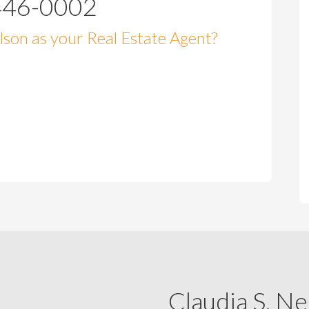
446-0002
son as your Real Estate Agent?
Claudia S. Ne