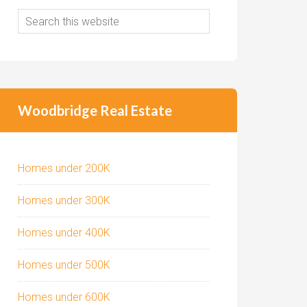
Woodbridge Real Estate
Homes under 200K
Homes under 300K
Homes under 400K
Homes under 500K
Homes under 600K