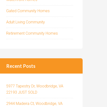
Gated Community Homes
Adult Living Community
Retirement Community Homes
Recent Posts
5977 Tapestry Dr, Woodbridge, VA
22193 JUST SOLD
2944 Madeira Ct, Woodbridge, VA