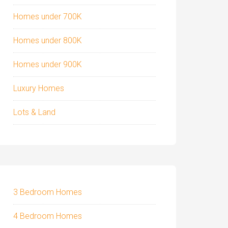
Homes under 700K
Homes under 800K
Homes under 900K
Luxury Homes
Lots & Land
3 Bedroom Homes
4 Bedroom Homes