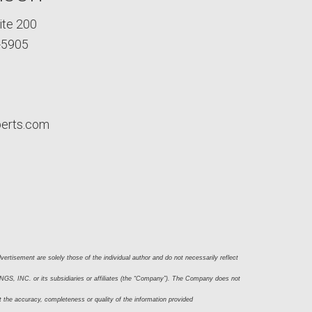
ite 200
-5905
perts.com
ertisement are solely those of the individual author and do not necessarily reflect 
S, INC. or its subsidiaries or affiliates (the “Company”). The Company does not 
t the accuracy, completeness or quality of the information provided