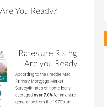
m
m
 Are You Ready?
P
s
r
i
c
e
Rates are Rising
– Are you Ready
According to the Freddie Mac
Primary Mortgage Market
Survey®, rates on home loans
averaged
over 7.0%
for an entire
generation from the 1970’s until