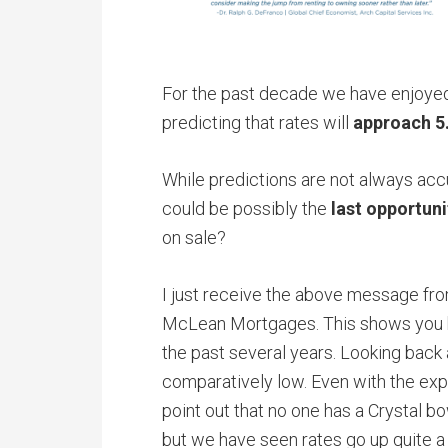
For the past decade we have enjoyed 
predicting that rates will
approach 5
While predictions are not always ac
could be possibly the
last opportuni
on sale?
I just receive the above message from
McLean Mortgages. This shows you h
the past several years. Looking back 
comparatively low. Even with the expe
point out that no one has a Crystal bo
but we have seen rates go up quite a 