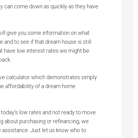
ey can come down as quickly as they have
will give you some information on what
 and to see if that dream house is still
at have low interest rates we might be
back.
ive calculator which demonstrates simply
he affordability of a dream home.
 today’s low rates and not ready to move
ng about purchasing or refinancing, we
e assistance. Just let us know who to