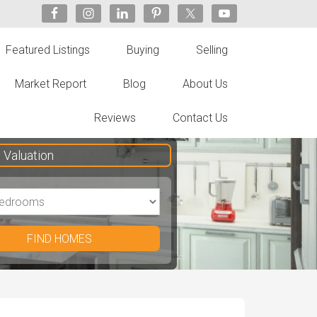
Featured Listings
Buying
Selling
Market Report
Blog
About Us
Reviews
Contact Us
Valuation
FIND HOMES