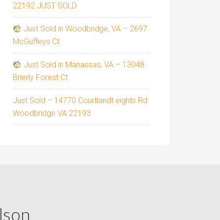
22192 JUST SOLD
Just Sold in Woodbridge, VA – 2697
McGuffeys Ct
Just Sold in Manassas, VA – 13048
Brierly Forest Ct
Just Sold – 14770 Courtlandt eights Rd
Woodbridge VA 22193
lson