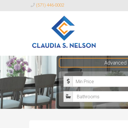
(571) 446-0002
Claudia
Advanced 
S.
Nelson
M
Realtor®
i
B
n
a
i
t
m
h
u