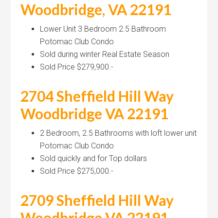
Woodbridge, VA 22191
Lower Unit 3 Bedroom 2.5 Bathroom
Potomac Club Condo
Sold during winter Real Estate Season
Sold Price $279,900.-
2704 Sheffield Hill Way
Woodbridge VA 22191
2 Bedroom, 2.5 Bathrooms with loft lower unit
Potomac Club Condo
Sold quickly and for Top dollars
Sold Price $275,000.-
2709 Sheffield Hill Way
Woodbridge VA 22191