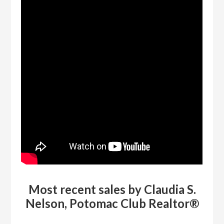
Most recent sales by Claudia S.
Nelson, Potomac Club Realtor®