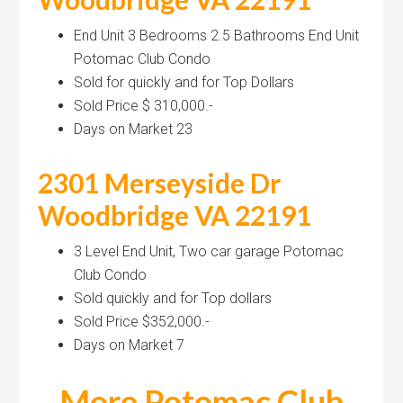
End Unit 3 Bedrooms 2.5 Bathrooms End Unit
Potomac Club Condo
Sold for quickly and for Top Dollars
Sold Price $ 310,000.-
Days on Market 23
2301 Merseyside Dr
Woodbridge VA 22191
3 Level End Unit, Two car garage Potomac
Club Condo
Sold quickly and for Top dollars
Sold Price $352,000.-
Days on Market 7
More Potomac Club