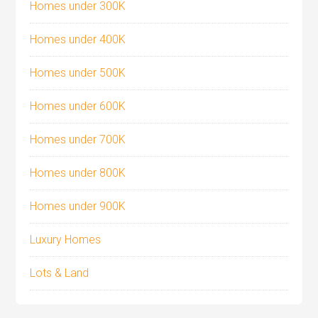
Homes under 300K
Homes under 400K
Homes under 500K
Homes under 600K
Homes under 700K
Homes under 800K
Homes under 900K
Luxury Homes
Lots & Land