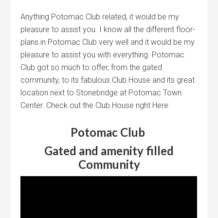
Anything Potomac Club related, it would be my
pleasure to assist you. I know all the different floor-
plans in Potomac Club very well and it would be my
pleasure to assist you with everything. Potomac
Club got so much to offer, from the gated
community, to its fabulous Club House and its great
location next to Stonebridge at Potomac Town
Center. Check out the Club House right Here:
Potomac Club
Gated and amenity filled
Community