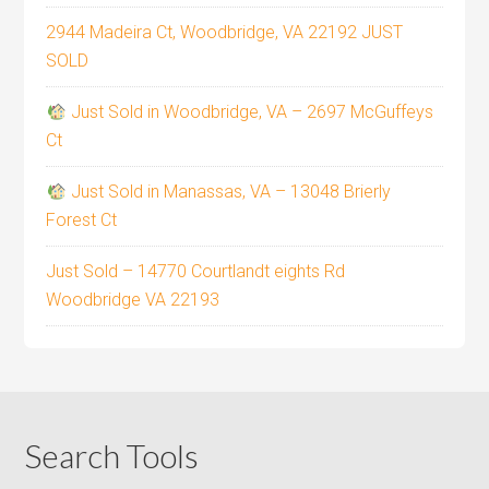
2944 Madeira Ct, Woodbridge, VA 22192 JUST
SOLD
Just Sold in Woodbridge, VA – 2697 McGuffeys
Ct
Just Sold in Manassas, VA – 13048 Brierly
Forest Ct
Just Sold – 14770 Courtlandt eights Rd
Woodbridge VA 22193
Search Tools