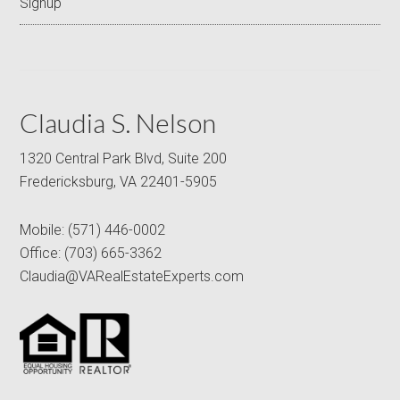
Signup
Claudia S. Nelson
1320 Central Park Blvd, Suite 200
Fredericksburg, VA 22401-5905
Mobile:
(571) 446-0002
Office:
(703) 665-3362
Claudia@VARealEstateExperts.com