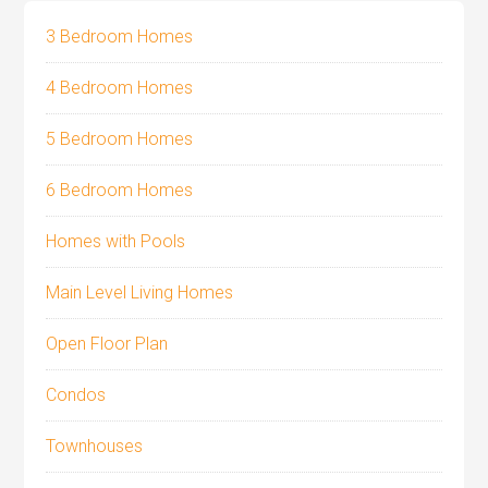
3 Bedroom Homes
4 Bedroom Homes
5 Bedroom Homes
6 Bedroom Homes
Homes with Pools
Main Level Living Homes
Open Floor Plan
Condos
Townhouses