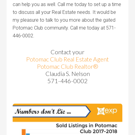
can help you as well. Call me today to set up a time
to discuss all your Real Estate needs. It would be
my pleasure to talk to you more about the gated
Potomac Club community. Call me today at 571-
446-0002.
Contact your
Potomac Club Real Estate Agent
Potomac Club Realtor®
Claudia S. Nelson
571-446-0002