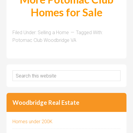
Homes for Sale
Filed Under:
Selling a Home
Tagged With:
Potomac Club Woodbridge VA
Woodbridge Real Estate
Homes under 200K