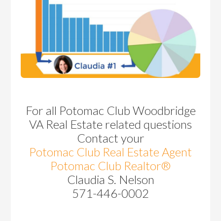
For all Potomac Club Woodbridge
VA Real Estate related questions
Contact your
Potomac Club Real Estate Agent
Potomac Club Realtor®
Claudia S. Nelson
571-446-0002