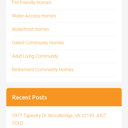
Pet Friendly Homes
Water Access Homes
Waterfront Homes
Gated Community Homes
Adult Living Community
Retirement Community Homes
Recent Posts
5977 Tapestry Dr, Woodbridge, VA 22193 JUST
SOLD