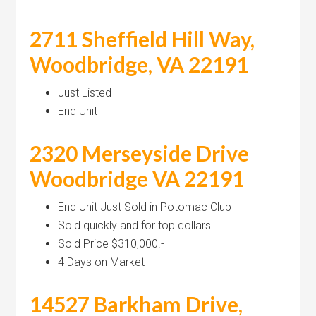
2711 Sheffield Hill Way,
Woodbridge, VA 22191
Just Listed
End Unit
2320 Merseyside Drive
Woodbridge VA 22191
End Unit Just Sold in Potomac Club
Sold quickly and for top dollars
Sold Price $310,000.-
4 Days on Market
14527 Barkham Drive,