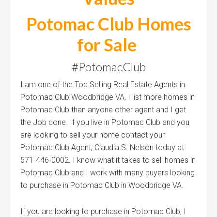
Potomac Club Homes
for Sale
#PotomacClub
I am one of the Top Selling Real Estate Agents in
Potomac Club Woodbridge VA, I list more homes in
Potomac Club than anyone other agent and I get
the Job done. If you live in Potomac Club and you
are looking to sell your home contact your
Potomac Club Agent, Claudia S. Nelson today at
571-446-0002. I know what it takes to sell homes in
Potomac Club and I work with many buyers looking
to purchase in Potomac Club in Woodbridge VA.
If you are looking to purchase in Potomac Club, I