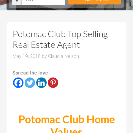
i
r
h
u
u
t
o
r
m
m
y
o
o
P
P
m
o
r
r
Potomac Club Top Selling
s
m
i
i
Real Estate Agent
s
c
c
e
e
May 19, 2018
by
Claudia Nelson
Spread the love
Potomac Club Home
Values