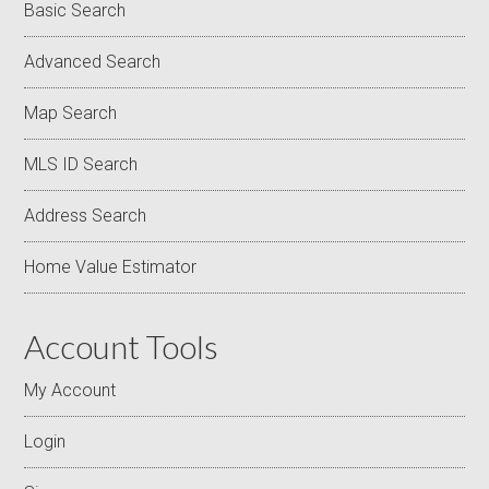
Basic Search
Advanced Search
Map Search
MLS ID Search
Address Search
Home Value Estimator
Account Tools
My Account
Login