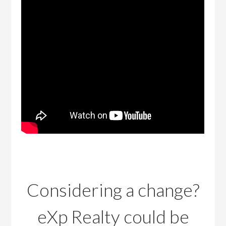
Considering a change?
eXp Realty could be