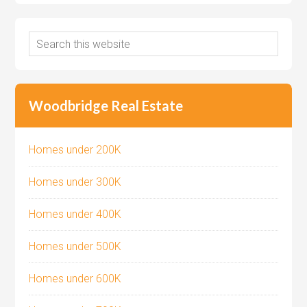
Woodbridge Real Estate
Homes under 200K
Homes under 300K
Homes under 400K
Homes under 500K
Homes under 600K