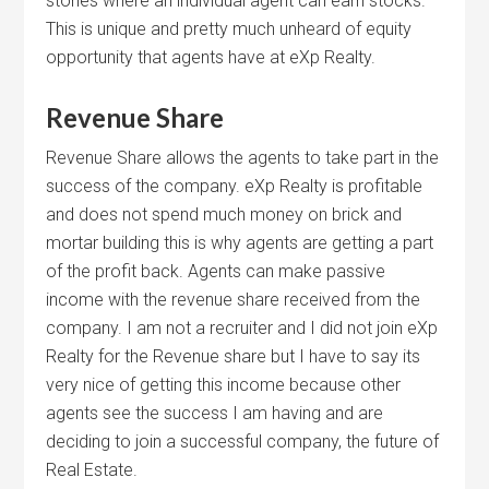
stones where an individual agent can earn stocks.
This is unique and pretty much unheard of equity
opportunity that agents have at eXp Realty.
Revenue Share
Revenue Share allows the agents to take part in the
success of the company. eXp Realty is profitable
and does not spend much money on brick and
mortar building this is why agents are getting a part
of the profit back. Agents can make passive
income with the revenue share received from the
company. I am not a recruiter and I did not join eXp
Realty for the Revenue share but I have to say its
very nice of getting this income because other
agents see the success I am having and are
deciding to join a successful company, the future of
Real Estate.