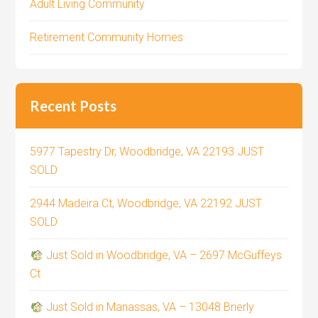
Adult Living Community
Retirement Community Homes
Recent Posts
5977 Tapestry Dr, Woodbridge, VA 22193 JUST
SOLD
2944 Madeira Ct, Woodbridge, VA 22192 JUST
SOLD
Just Sold in Woodbridge, VA – 2697 McGuffeys
Ct
Just Sold in Manassas, VA – 13048 Brierly