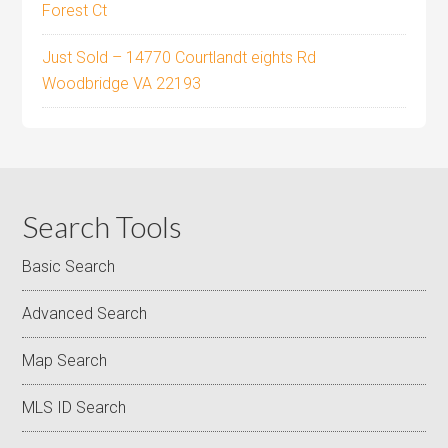
Forest Ct
Just Sold – 14770 Courtlandt eights Rd
Woodbridge VA 22193
Search Tools
Basic Search
Advanced Search
Map Search
MLS ID Search