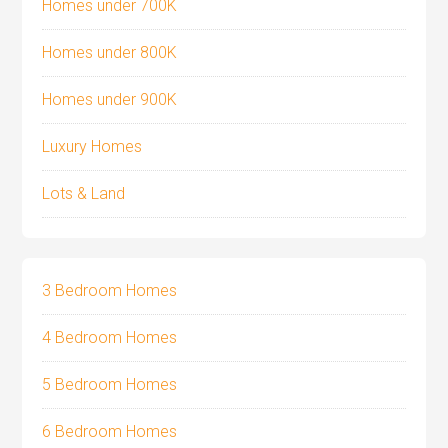
Homes under 700K
Homes under 800K
Homes under 900K
Luxury Homes
Lots & Land
3 Bedroom Homes
4 Bedroom Homes
5 Bedroom Homes
6 Bedroom Homes