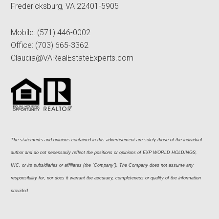
Fredericksburg, VA 22401-5905
Mobile:
(571) 446-0002
Office:
(703) 665-3362
Claudia@VARealEstateExperts.com
The statements and opinions contained in this advertisement are solely those of the individual 
author and do not necessarily reflect the positions or opinions of EXP WORLD HOLDINGS, 
INC. or its subsidiaries or affiliates (the “Company”). The Company does not assume any 
responsibility for, nor does it warrant the accuracy, completeness or quality of the information 
provided