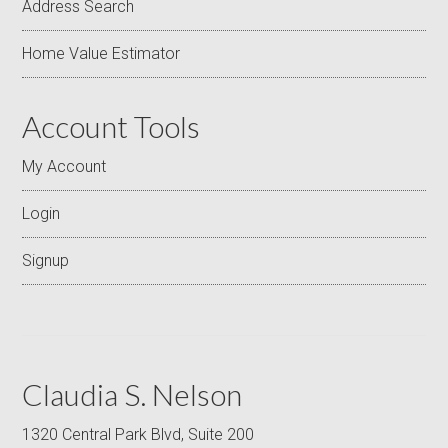
Address Search
Home Value Estimator
Account Tools
My Account
Login
Signup
Claudia S. Nelson
1320 Central Park Blvd, Suite 200