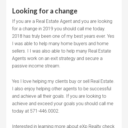
Looking for a change
If you are a Real Estate Agent and you are looking
for a change in 2019 you should call me today.
2018 has truly been one of my best years ever. Yes
I was able to help many home buyers and home
sellers. I I was also able to help many Real Estate
Agents work on an exit strategy and secure a
passive income stream.
Yes I love helping my clients buy or sell Real Estate.
I also enjoy helping other agents to be successful
and achieve all their goals. If you are looking to
achieve and exceed your goals you should call me
today at 571-446.0002.
Interested in learning more about eXp Realty check