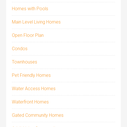
Homes with Pools
Main Level Living Homes
Open Floor Plan
Condos
Townhouses
Pet Friendly Homes
Water Access Homes
Waterfront Homes
Gated Community Homes