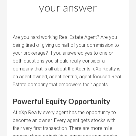
your answer
Are you hard working Real Estate Agent? Are you
being tired of giving up half of your commission to
your brokerage? If you answered yes to one or
both questions you should really consider a
company that is all about the Agents. eXp Realty is
an agent owned, agent centric, agent focused Real
Estate company that empowers their agents.
Powerful Equity Opportunity
At eXp Realty every agent has the opportunity to
become an owner. Every agent gets stocks with
their very first transaction. There are more mile