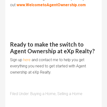
out
www.WelcometoAgentOwnership.com
Ready to make the switch to
Agent Ownership at eXp Realty?
Sign up
here
and contact me to help you get
everything you need to get started with Agent
ownership at eXp Realty.
Filed Under:
Buying a Home
,
Selling a Home