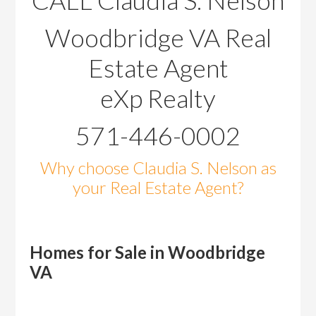
CALL Claudia S. Nelson
Woodbridge VA Real
Estate Agent
eXp Realty
571-446-0002
Why choose Claudia S. Nelson as
your Real Estate Agent?
Homes for Sale in Woodbridge
VA