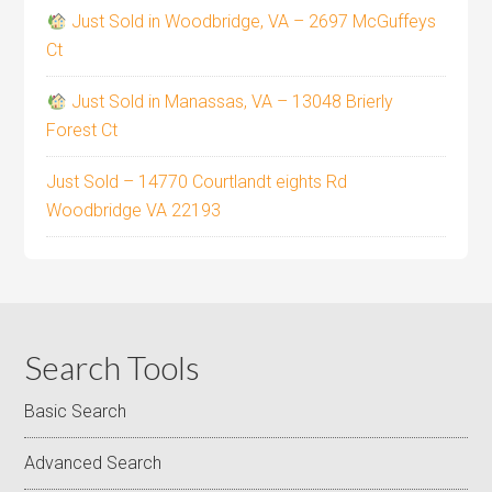
Just Sold in Woodbridge, VA – 2697 McGuffeys
Ct
Just Sold in Manassas, VA – 13048 Brierly
Forest Ct
Just Sold – 14770 Courtlandt eights Rd
Woodbridge VA 22193
Search Tools
Basic Search
Advanced Search