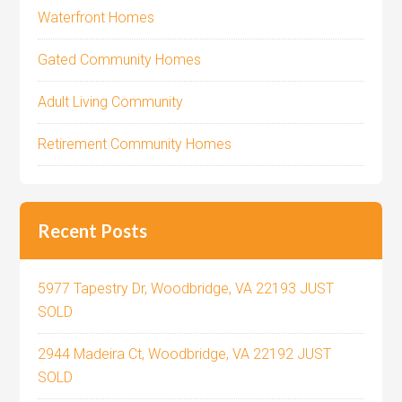
Waterfront Homes
Gated Community Homes
Adult Living Community
Retirement Community Homes
Recent Posts
5977 Tapestry Dr, Woodbridge, VA 22193 JUST
SOLD
2944 Madeira Ct, Woodbridge, VA 22192 JUST
SOLD