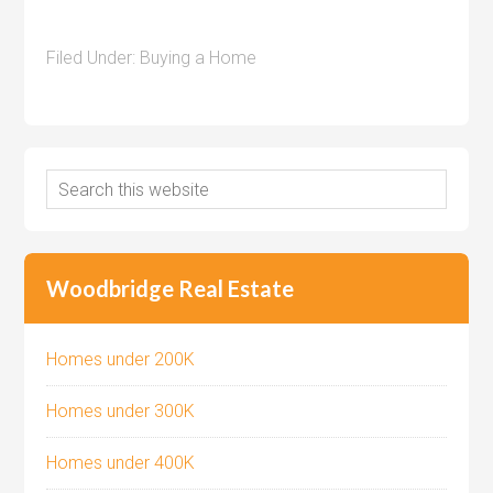
Filed Under:
Buying a Home
Woodbridge Real Estate
Homes under 200K
Homes under 300K
Homes under 400K