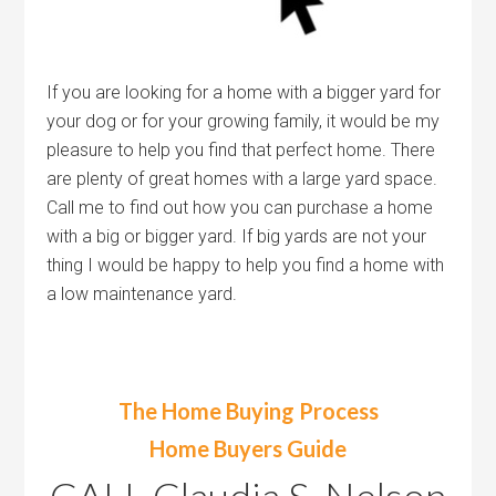
If you are looking for a home with a bigger yard for
your dog or for your growing family, it would be my
pleasure to help you find that perfect home. There
are plenty of great homes with a large yard space.
Call me to find out how you can purchase a home
with a big or bigger yard. If big yards are not your
thing I would be happy to help you find a home with
a low maintenance yard.
The Home Buying Process
Home Buyers Guide