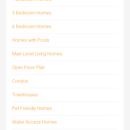
5 Bedroom Homes
6 Bedroom Homes
Homes with Pools
Main Level Living Homes
Open Floor Plan
Condos
Townhouses
Pet Friendly Homes
Water Access Homes