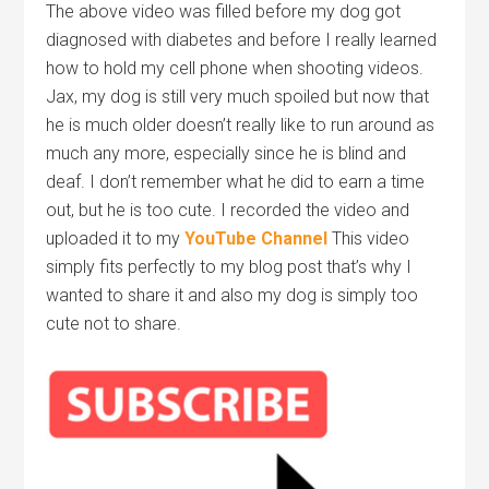
The above video was filled before my dog got
diagnosed with diabetes and before I really learned
how to hold my cell phone when shooting videos.
Jax, my dog is still very much spoiled but now that
he is much older doesn’t really like to run around as
much any more, especially since he is blind and
deaf. I don’t remember what he did to earn a time
out, but he is too cute. I recorded the video and
uploaded it to my
YouTube Channel
This video
simply fits perfectly to my blog post that’s why I
wanted to share it and also my dog is simply too
cute not to share.