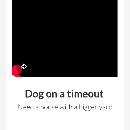
Dog on a timeout
Need a house with a bigger yard