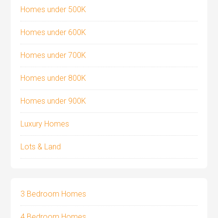
Homes under 500K
Homes under 600K
Homes under 700K
Homes under 800K
Homes under 900K
Luxury Homes
Lots & Land
3 Bedroom Homes
4 Bedroom Homes