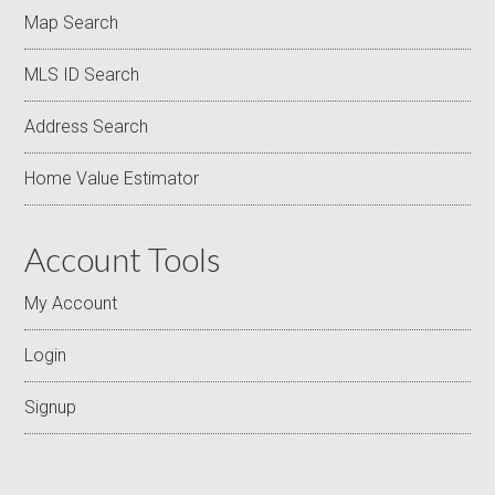
Map Search
MLS ID Search
Address Search
Home Value Estimator
Account Tools
My Account
Login
Signup