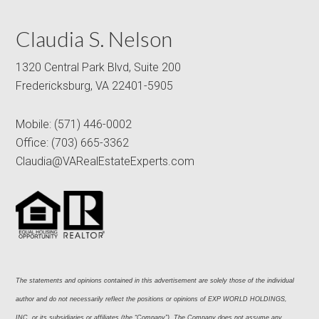
Claudia S. Nelson
1320 Central Park Blvd, Suite 200
Fredericksburg, VA 22401-5905
Mobile:
(571) 446-0002
Office:
(703) 665-3362
Claudia@VARealEstateExperts.com
The statements and opinions contained in this advertisement are solely those of the individual 
author and do not necessarily reflect the positions or opinions of EXP WORLD HOLDINGS, 
INC. or its subsidiaries or affiliates (the “Company”). The Company does not assume any 