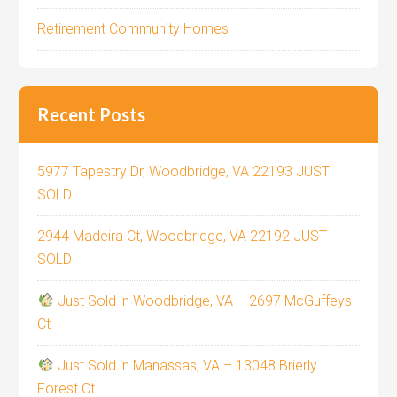
Retirement Community Homes
Recent Posts
5977 Tapestry Dr, Woodbridge, VA 22193 JUST
SOLD
2944 Madeira Ct, Woodbridge, VA 22192 JUST
SOLD
Just Sold in Woodbridge, VA – 2697 McGuffeys
Ct
Just Sold in Manassas, VA – 13048 Brierly
Forest Ct