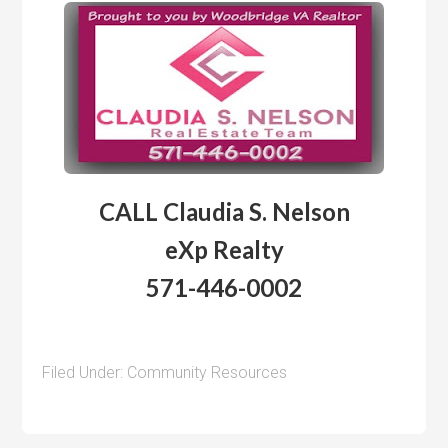
CALL Claudia S. Nelson
eXp Realty
571-446-0002
Filed Under:
Community Resources