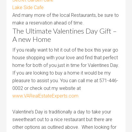
Lake Side Cafe
And many more of the local Restaurants, be sure to
make a reservation ahead of time.
The Ultimate Valentines Day Gift –
A new Home
If you really want to hit it out of the box this year go
house shopping with your love and find that perfect
home for both of you just in time for Valentines Day.
If you are looking to buy a home it would be my
pleasure to assist you. You can call me at 571-446-
0002 or check out my website at
www.VARealEstateExperts.com
Valentine’s Day is traditionally a day to take your
sweetheart out to a nice restaurant but there are
other options as outlined above. When looking for