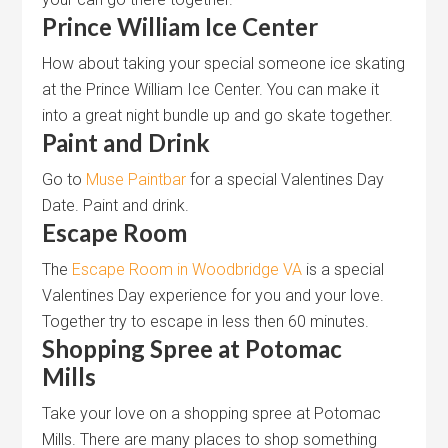
Prince William Ice Center
How about taking your special someone ice skating
at the Prince William Ice Center. You can make it
into a great night bundle up and go skate together.
Paint and Drink
Go to
Muse Paintbar
for a special Valentines Day
Date. Paint and drink.
Escape Room
The
Escape Room in Woodbridge VA
is a special
Valentines Day experience for you and your love.
Together try to escape in less then 60 minutes.
Shopping Spree at Potomac
Mills
Take your love on a shopping spree at Potomac
Mills. There are many places to shop something