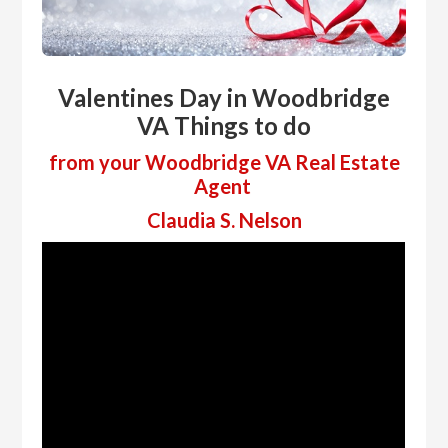
Valentines Day in Woodbridge
VA Things to do
from your Woodbridge VA Real Estate
Agent
Claudia S. Nelson