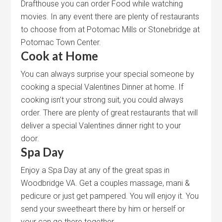
Drafthouse you can order Food while watching
movies. In any event there are plenty of restaurants
to choose from at Potomac Mills or Stonebridge at
Potomac Town Center.
Cook at Home
You can always surprise your special someone by
cooking a special Valentines Dinner at home. If
cooking isn’t your strong suit, you could always
order. There are plenty of great restaurants that will
deliver a special Valentines dinner right to your
door.
Spa Day
Enjoy a Spa Day at any of the great spas in
Woodbridge VA. Get a couples massage, mani &
pedicure or just get pampered. You will enjoy it. You
send your sweetheart there by him or herself or
your can go there together.