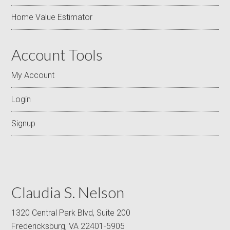
Home Value Estimator
Account Tools
My Account
Login
Signup
Claudia S. Nelson
1320 Central Park Blvd, Suite 200
Fredericksburg, VA 22401-5905