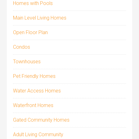
Homes with Pools
Main Level Living Homes
Open Floor Plan
Condos
Townhouses
Pet Friendly Homes
Water Access Homes
Waterfront Homes
Gated Community Homes
Adult Living Community