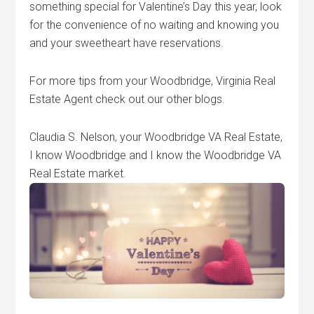
something special for Valentine’s Day this year, look
for the convenience of no waiting and knowing you
and your sweetheart have reservations.
For more tips from your Woodbridge, Virginia Real
Estate Agent check out our other blogs.
Claudia S. Nelson, your Woodbridge VA Real Estate,
I know Woodbridge and I know the Woodbridge VA
Real Estate market.