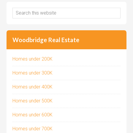
Woodbridge Real Estate
Homes under 200K
Homes under 300K
Homes under 400K
Homes under 500K
Homes under 600K
Homes under 700K