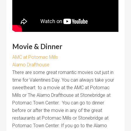
Movie & Dinner
AMC at Potomac Mills
Alamo Drafthouse
There are some great romantic movies out just in
time for Valentines Day. You can always take your
sweetheart to a movie at the AMC at Potomac
Mills or The Alamo Drafthouse at Stonebridge at
Potomac Town Center. You can go to dinner
before or after the movie in any of the great
restaurants at Potomac Mills or Stonebridge at
Potomac Town Center. If you go to the Alamo