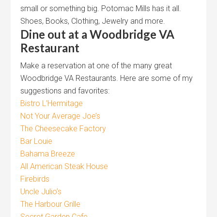
small or something big. Potomac Mills has it all.
Shoes, Books, Clothing, Jewelry and more.
Dine out at a Woodbridge VA
Restaurant
Make a reservation at one of the many great
Woodbridge VA Restaurants. Here are some of my
suggestions and favorites:
Bistro L’Hermitage
Not Your Average Joe’s
The Cheesecake Factory
Bar Louie
Bahama Breeze
All American Steak House
Firebirds
Uncle Julio’s
The Harbour Grille
Secret Garden Cafe