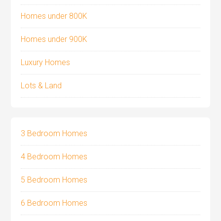
Homes under 800K
Homes under 900K
Luxury Homes
Lots & Land
3 Bedroom Homes
4 Bedroom Homes
5 Bedroom Homes
6 Bedroom Homes