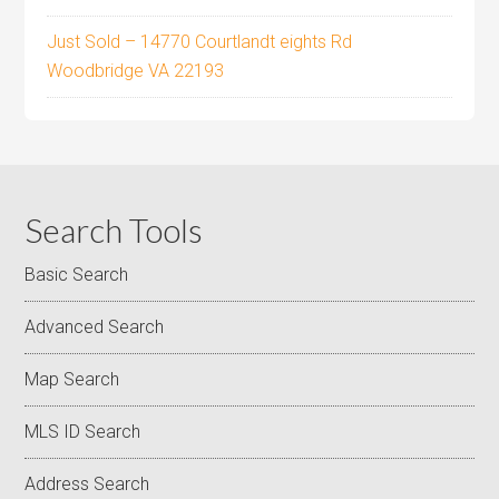
Just Sold – 14770 Courtlandt eights Rd
Woodbridge VA 22193
Search Tools
Basic Search
Advanced Search
Map Search
MLS ID Search
Address Search