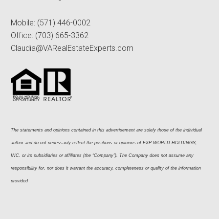
Mobile:
(571) 446-0002
Office:
(703) 665-3362
Claudia@VARealEstateExperts.com
The statements and opinions contained in this advertisement are solely those of the individual 
author and do not necessarily reflect the positions or opinions of EXP WORLD HOLDINGS, 
INC. or its subsidiaries or affiliates (the “Company”). The Company does not assume any 
responsibility for, nor does it warrant the accuracy, completeness or quality of the information 
provided