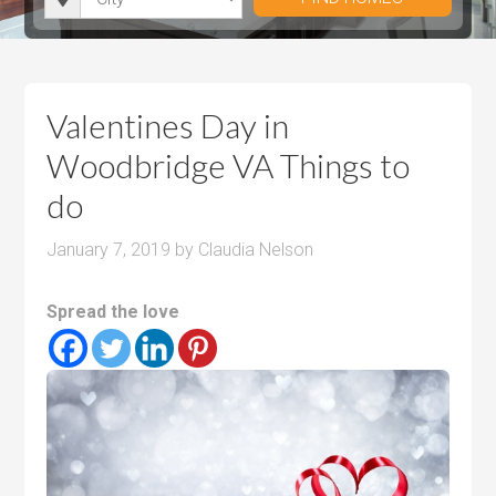
i
r
h
u
u
t
o
r
m
m
y
o
o
P
P
m
o
r
r
Valentines Day in
s
m
i
i
Woodbridge VA Things to
s
c
c
do
e
e
January 7, 2019
by
Claudia Nelson
Spread the love